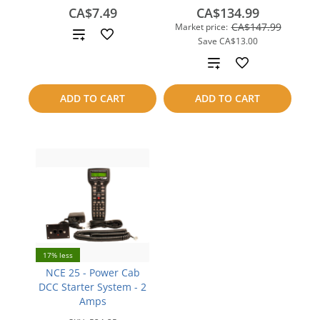
CA$7.49
CA$134.99
CA$147.99
Market price:
Add
Save
CA$13.00
to
Add
compare
to
ADD TO CART
ADD TO CART
compare
17% less
NCE 25 - Power Cab
DCC Starter System - 2
Amps