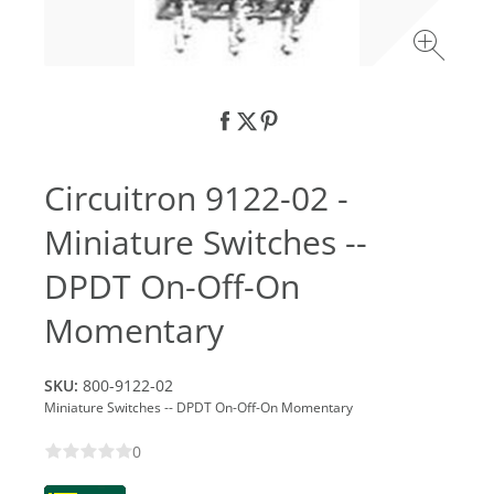
Circuitron 9122-02 -
Miniature Switches --
DPDT On-Off-On
Momentary
SKU:
800-9122-02
Miniature Switches -- DPDT On-Off-On Momentary
0