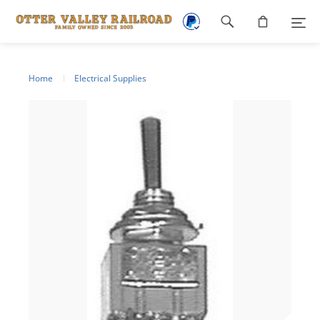
Footer
navigation
Home
Electrical Supplies