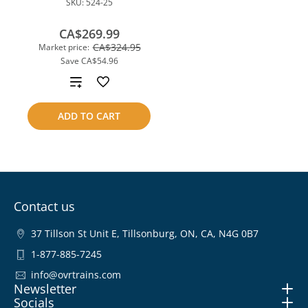
SKU:
524-25
CA$269.99
CA$324.95
Market price:
Save
CA$54.96
Add
to
ADD TO CART
compare
Contact us
37 Tillson St Unit E, Tillsonburg, ON, CA, N4G 0B7
1-877-885-7245
info@ovrtrains.com
Newsletter
Socials