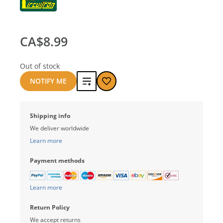
CA$8.99
Out of stock
Add
NOTIFY ME
to
Shipping info
compare
We deliver worldwide
Learn more
Payment methods
Learn more
Return Policy
We accept returns