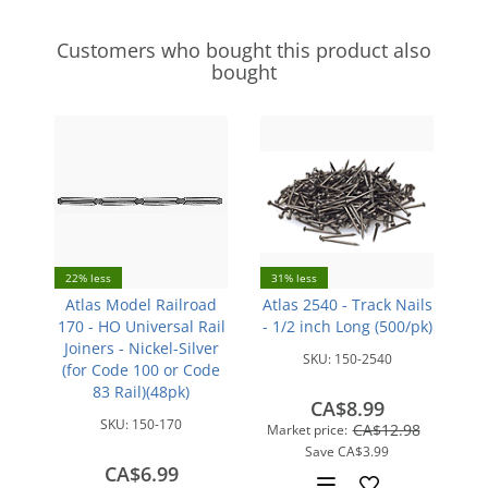
Customers who bought this product also
bought
22% less
31% less
Atlas Model Railroad
Atlas 2540 - Track Nails
170 - HO Universal Rail
- 1/2 inch Long (500/pk)
Joiners - Nickel-Silver
SKU:
150-2540
(for Code 100 or Code
83 Rail)(48pk)
CA$8.99
SKU:
150-170
CA$12.98
Market price:
Save
CA$3.99
CA$6.99
Add