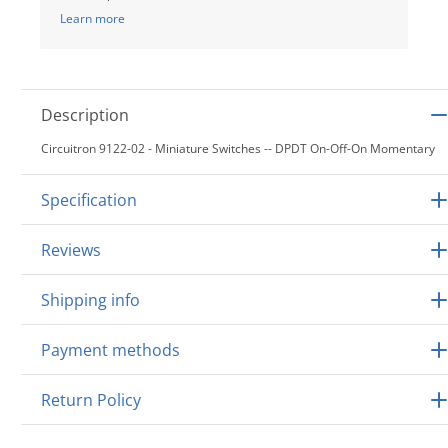
Learn more
Description
Circuitron 9122-02 - Miniature Switches -- DPDT On-Off-On Momentary
Specification
Reviews
Shipping info
Payment methods
Return Policy