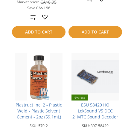
CA$8.95
Market price:
Save
CA$1.96
to
Add
compare
to
ADD TO CART
ADD TO CART
compare
9% less
Plastruct Inc. 2 - Plastic
ESU 58429 HO
Weld - Plastic Solvent
LokSound V5 DCC
Cement - 2oz (59.1mL)
21MTC Sound Decoder
SKU:
570-2
SKU:
397-58429