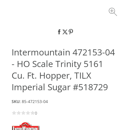
Intermountain 472153-04
- HO Scale Trinity 5161
Cu. Ft. Hopper, TILX
Imperial Sugar #518729
SKU:
85-472153-04
0