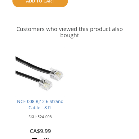
ADD TO CART
compare
Customers who viewed this product also
bought
NCE 008 RJ12 6 Strand
Cable - 8 Ft
SKU:
524-008
CA$9.99