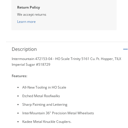
Return Policy
We accept returns
Learn more
Description
Intermountain 472153-04 - HO Scale Trinity 5161 Cu. Ft. Hopper, TILX
Imperial Sugar #518729
Features:
All-New Tooling in HO Scale
Etched Metal Roofwalks
Sharp Painting and Lettering
InterMountain 36" Precision Metal Wheelsets
Kadee Metal Knuckle Couplers.