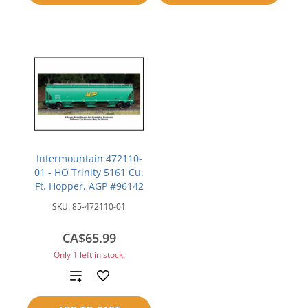
compare
Intermountain 472110-
01 - HO Trinity 5161 Cu.
Ft. Hopper, AGP #96142
SKU:
85-472110-01
CA$65.99
Only 1 left in stock.
Add
to