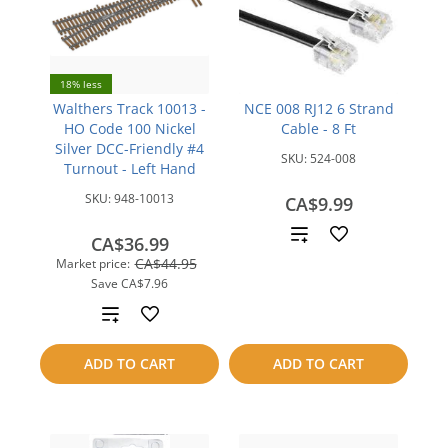
18% less
Walthers Track 10013 -
NCE 008 RJ12 6 Strand
HO Code 100 Nickel
Cable - 8 Ft
Silver DCC-Friendly #4
SKU:
524-008
Turnout - Left Hand
SKU:
948-10013
CA$9.99
Add
CA$36.99
CA$44.95
Market price:
to
Save
CA$7.96
compare
Add
to
ADD TO CART
ADD TO CART
compare