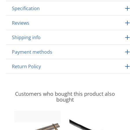
Specification
Reviews
Shipping info
Payment methods
Return Policy
Customers who bought this product also
bought