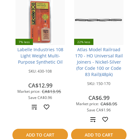
7% less
22% less
Labelle Industries 108
Atlas Model Railroad
Light Weight Multi-
170 - HO Universal Rail
Purpose Synthetic Oil
Joiners - Nickel-Silver
(for Code 100 or Code
SKU:
430-108
83 Rail)(48pk)
SKU:
150-170
CA$12.99
CA$13.95
Market price:
CA$6.99
Save
CA$0.96
CA$8.95
Market price:
Add
Save
CA$1.96
to
Add
compare
to
ADD TO CART
ADD TO CART