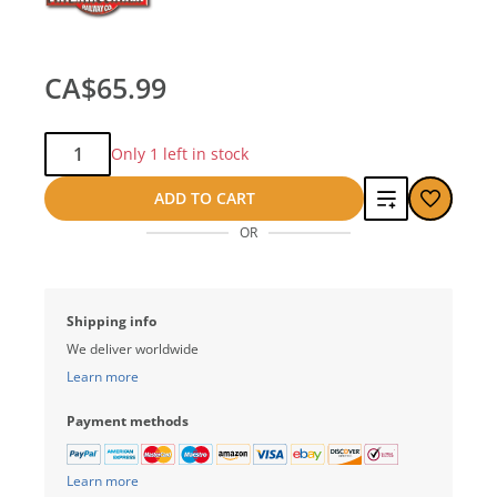
CA$65.99
Qty:
Only 1 left in stock
Add
ADD TO CART
OR
to
compare
Shipping info
We deliver worldwide
Learn more
Payment methods
Learn more