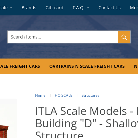
cale
Brands
Gift card
F.A.Q.
Contact Us
Mo
Search
items...
ALE FREIGHT CARS
OVRTRAINS N SCALE FREIGHT CARS
N
Home
HO SCALE
Structures
ITLA Scale Models -
Building "D" - Shal
Structure