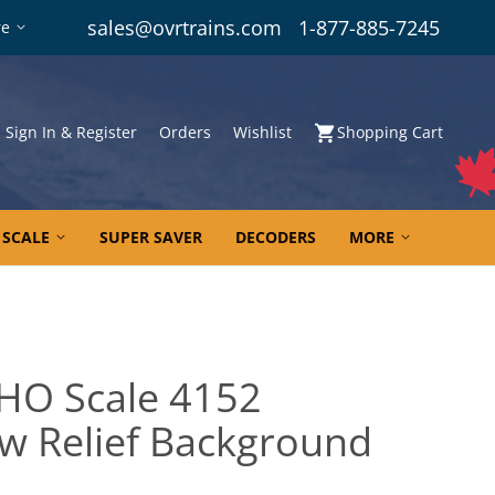
sales@ovrtrains.com
1-877-885-7245
re
Sign In & Register
Orders
Wishlist
Shopping Cart
 SCALE
SUPER SAVER
DECODERS
MORE
 HO Scale 4152
low Relief Background