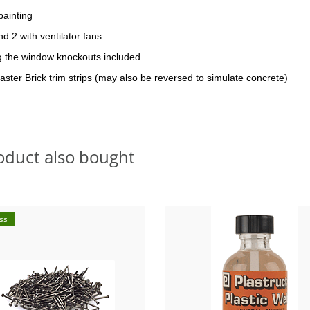
painting
d 2 with ventilator fans
ng the window knockouts included
aster Brick trim strips (may also be reversed to simulate concrete)
oduct also bought
ss