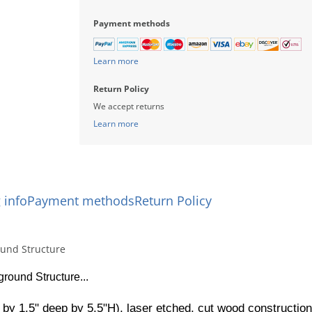
Payment methods
Learn more
Return Policy
We accept returns
Learn more
 info
Payment methods
Return Policy
ound Structure
round Structure...
 by 1.5" deep by 5.5"H), laser etched, cut wood construction