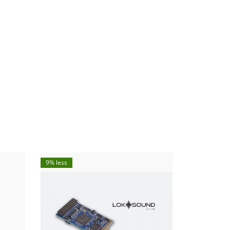
9% less