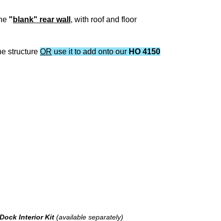
one
"
blank" rear wall
, with roof and floor
ne structure
OR
use it to add onto our
HO 4150
Dock Interior Kit
(available separately)