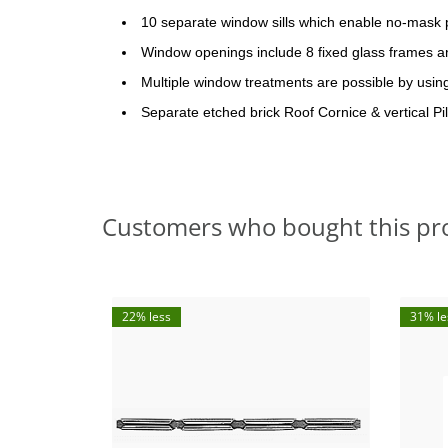
10 separate window sills which enable no-mask 
Window openings include 8 fixed glass frames an
Multiple window treatments are possible by usi
Separate etched brick Roof Cornice & vertical Pil
Customers who bought this pr
22% less
31% le