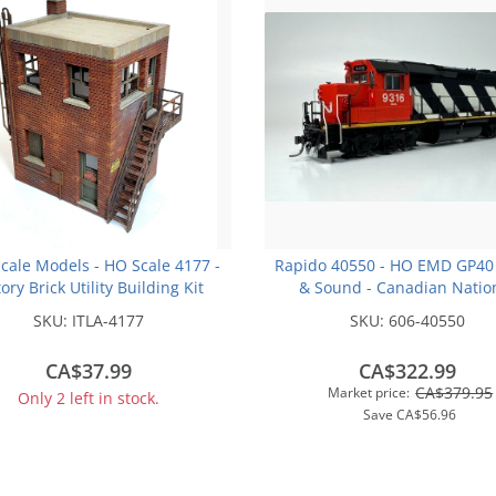
Scale Models - HO Scale 4177 -
Rapido 40550 - HO EMD GP40
tory Brick Utility Building Kit
& Sound - Canadian Natio
(Stripes) #9316 - Otter Val
SKU:
ITLA-4177
SKU:
606-40550
Railroad Exclusive
CA$37.99
CA$322.99
CA$379.95
Market price:
Only 2 left in stock.
Save
CA$56.96