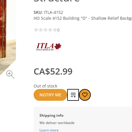
SKU:
ITLA-4152
HO Scale 4152 Building "D" - Shallow Relief Back
0
CA$52.99
Out of stock
Add
NOTIFY ME
to
Shipping info
compare
We deliver worldwide
Learn more