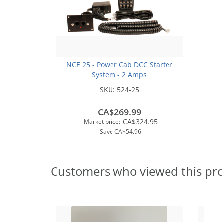
NCE 25 - Power Cab DCC Starter
System - 2 Amps
SKU:
524-25
CA$269.99
CA$324.95
Market price:
Save
CA$54.96
Customers who viewed this pr