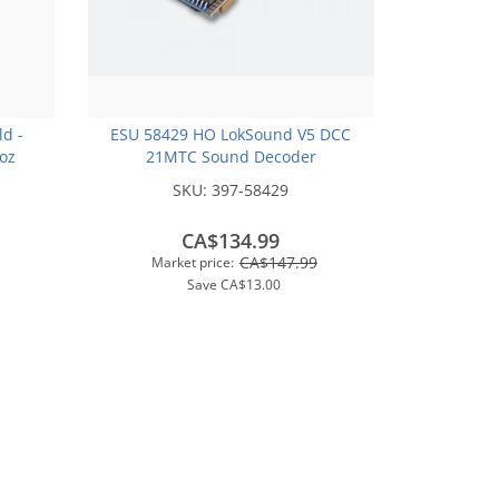
ld -
ESU 58429 HO LokSound V5 DCC
2oz
21MTC Sound Decoder
SKU:
397-58429
CA$134.99
CA$147.99
Market price:
Save
CA$13.00