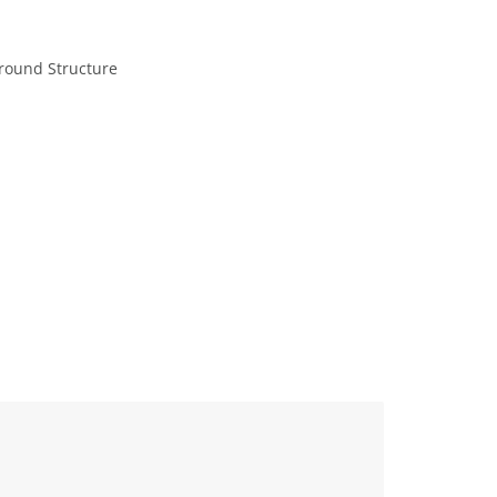
ground Structure