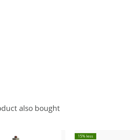
oduct also bought
15% less