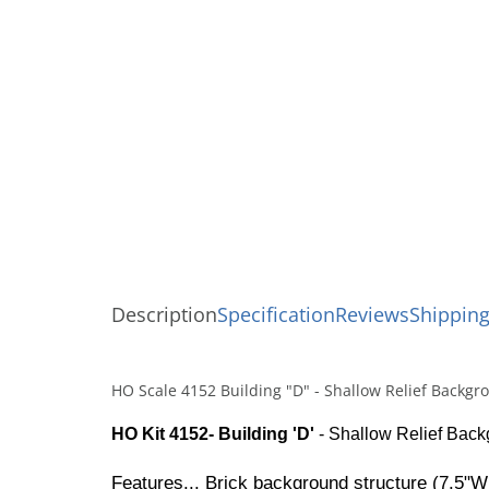
Description
Specification
Reviews
Shipping
HO Scale 4152 Building "D" - Shallow Relief Backgr
HO Kit 4152- Building 'D'
- Shallow Relief Backg
Features... Brick background structure (7.5"W