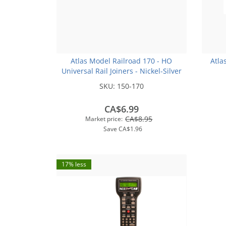
Atlas Model Railroad 170 - HO
Atla
Universal Rail Joiners - Nickel-Silver
(for Code 100 or Code 83 Rail)(48pk)
SKU:
150-170
CA$6.99
CA$8.95
Market price:
Save
CA$1.96
17% less