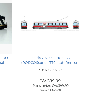
 - DCC
Rapido 702509 - HO CLRV
nal
(DC/DCC/Sound): TTC - Late Version
ley
(Red/Black/White): #4057 / #511
SKU:
606-702509
Bathurst Station - "Goodbye
Toronto"
CA$339.99
CA$399.99
Market price:
Save
CA$60.00