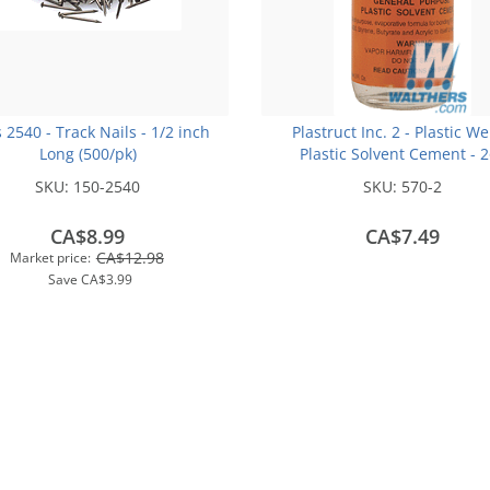
s 2540 - Track Nails - 1/2 inch
Plastruct Inc. 2 - Plastic We
Long (500/pk)
Plastic Solvent Cement - 
(59.1mL)
SKU:
150-2540
SKU:
570-2
CA$8.99
CA$7.49
CA$12.98
Market price:
Save
CA$3.99