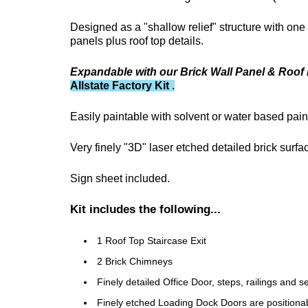
Designed as a "shallow relief" structure with one 
panels plus roof top details.
Expandable with our Brick Wall Panel & Roof 
Allstate Factory Kit
.
Easily paintable with solvent or water based pain
Very finely "3D" laser etched detailed brick surf
Sign sheet included.
Kit includes the following...
1 Roof Top Staircase Exit
2 Brick Chimneys
Finely detailed Office Door, steps, railings and 
Finely etched Loading Dock Doors are positiona