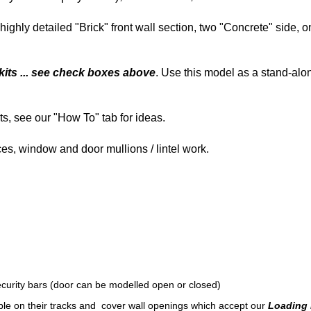
highly detailed "Brick" front wall section, two "Concrete" side, 
kits ... see check boxes above
. Use this model as a stand-alo
ts, see our "How To" tab for ideas.
aces, window and door mullions / lintel work.
security bars (door can be modelled open or closed)
ble on their tracks and cover wall openings which accept our
Loading 