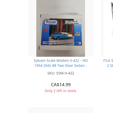
Sylvain Scale Models V-422 - HO
ITLA 
1954 Olds 88 Two Door Sedan -
2 S
Unpainted Resin Kit
SKU:
SSM-V-422
CA$14.99
Only 2 left in stock.