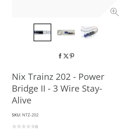
Nix Trainz 202 - Power
Bridge II - 3 Wire Stay-
Alive
SKU:
NTZ-202
0