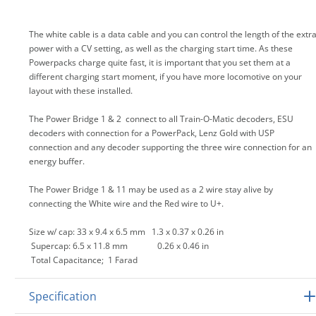
The white cable is a data cable and you can control the length of the extr
power with a CV setting, as well as the charging start time. As these
Powerpacks charge quite fast, it is important that you set them at a
different charging start moment, if you have more locomotive on your
layout with these installed.
The Power Bridge 1 & 2 connect to all Train-O-Matic decoders, ESU
decoders with connection for a PowerPack, Lenz Gold with USP
connection and any decoder supporting the three wire connection for an
energy buffer.
The Power Bridge 1 & 11 may be used as a 2 wire stay alive by
connecting the White wire and the Red wire to U+.
Size w/ cap: 33 x 9.4 x 6.5 mm 1.3 x 0.37 x 0.26 in
Supercap: 6.5 x 11.8 mm 0.26 x 0.46 in
Total Capacitance; 1 Farad
Specification