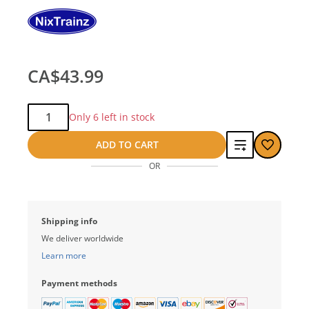
CA$43.99
Qty:
Only 6 left in stock
Add
ADD TO CART
OR
to
compare
Shipping info
We deliver worldwide
Learn more
Payment methods