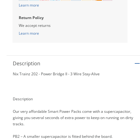
Learn more
Return Policy
We accept returns
Learn more
Description
Nix Trainz 202 - Power Bridge II - 3 Wire Stay-Alive
Description
Our very affordable Smart Power Packs come with a supercapacitor,
giving you several seconds of extra power to keep on running on dirty
tracks.
PB2 – A smaller supercapacitor is fitted behind the board.