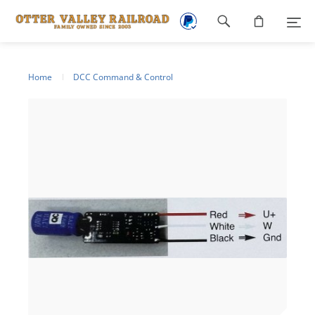
Footer
navigation
Home
DCC Command & Control