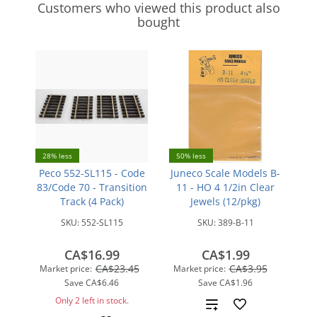
Customers who viewed this product also
bought
28% less
50% less
Peco 552-SL115 - Code
Juneco Scale Models B-
83/Code 70 - Transition
11 - HO 4 1/2in Clear
Track (4 Pack)
Jewels (12/pkg)
SKU:
552-SL115
SKU:
389-B-11
CA$16.99
CA$1.99
CA$23.45
CA$3.95
Market price:
Market price:
Save
CA$6.46
Save
CA$1.96
Only 2 left in stock.
Add