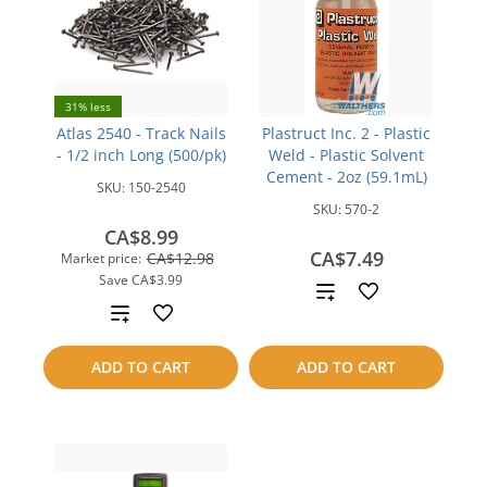
31% less
Atlas 2540 - Track Nails
Plastruct Inc. 2 - Plastic
- 1/2 inch Long (500/pk)
Weld - Plastic Solvent
Cement - 2oz (59.1mL)
SKU:
150-2540
SKU:
570-2
CA$8.99
CA$7.49
CA$12.98
Market price:
Save
CA$3.99
Add
Add
to
to
ADD TO CART
ADD TO CART
compare
compare