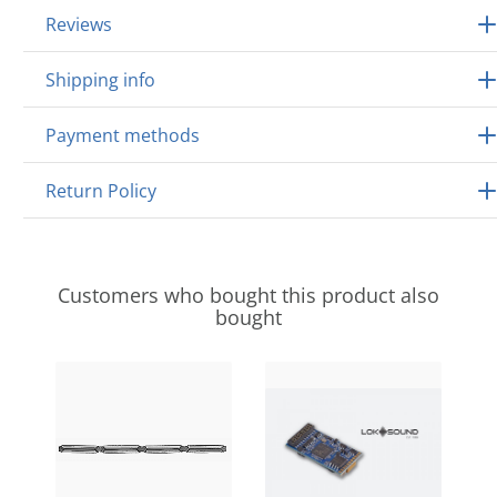
Reviews
Shipping info
Payment methods
Return Policy
Customers who bought this product also
bought