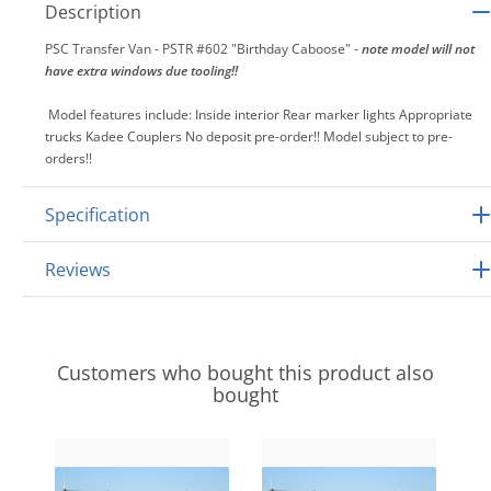
Description
PSC Transfer Van - PSTR #602 "Birthday Caboose" -
note model will not
have extra windows due tooling!!
Model features include: Inside interior Rear marker lights Appropriate
trucks Kadee Couplers No deposit pre-order!! Model subject to pre-
orders!!
Specification
Reviews
Customers who bought this product also
bought