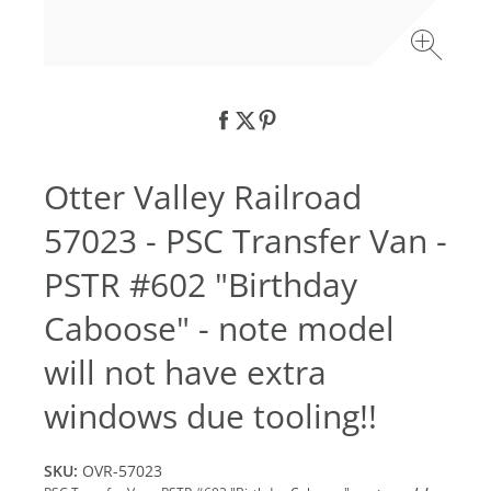
Otter Valley Railroad
57023 - PSC Transfer Van -
PSTR #602 "Birthday
Caboose" - note model
will not have extra
windows due tooling!!
SKU:
OVR-57023