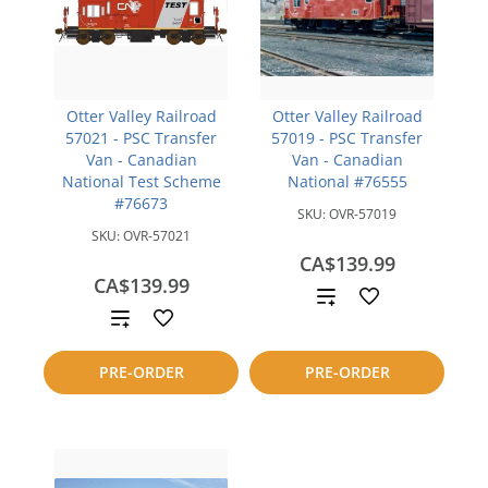
Otter Valley Railroad
Otter Valley Railroad
57021 - PSC Transfer
57019 - PSC Transfer
Van - Canadian
Van - Canadian
National Test Scheme
National #76555
#76673
SKU:
OVR-57019
SKU:
OVR-57021
CA$139.99
CA$139.99
Add
Add
to
to
PRE-ORDER
PRE-ORDER
compare
compare