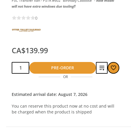
PSC Transfer Van - PSTR #602 "Birthday Caboose" -
note model
will not have extra windows due tooling!!
0
CA$139.99
Qty:
Add
PRE-ORDER
OR
to
compare
Estimated arrival date: August 7, 2026
You can reserve this product now at no cost and will
be charged when the product is shipped