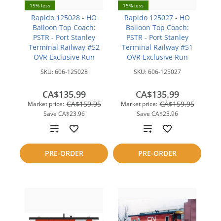
15% less
15% less
Rapido 125028 - HO
Rapido 125027 - HO
Balloon Top Coach:
Balloon Top Coach:
PSTR - Port Stanley
PSTR - Port Stanley
Terminal Railway #52
Terminal Railway #51
OVR Exclusive Run
OVR Exclusive Run
SKU:
606-125028
SKU:
606-125027
CA$135.99
CA$135.99
CA$159.95
CA$159.95
Market price:
Market price:
Save
CA$23.96
Save
CA$23.96
Add
Add
to
to
PRE-ORDER
PRE-ORDER
compare
compare