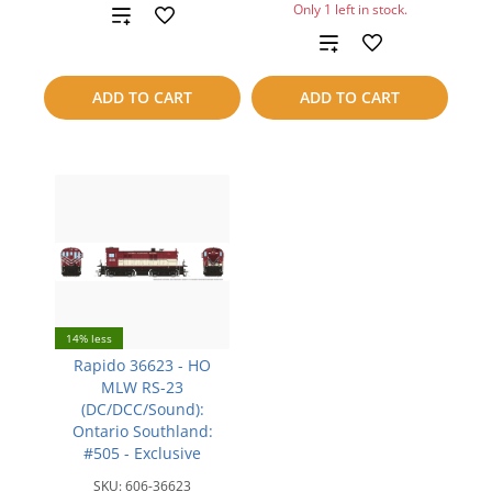
Only 1 left in stock.
Add
Add
to
to
compare
ADD TO CART
ADD TO CART
compare
14% less
Rapido 36623 - HO
MLW RS-23
(DC/DCC/Sound):
Ontario Southland:
#505 - Exclusive
SKU:
606-36623