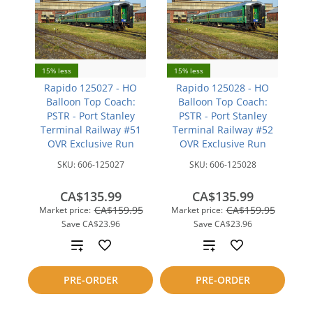
15% less
15% less
Rapido 125027 - HO
Rapido 125028 - HO
Balloon Top Coach:
Balloon Top Coach:
PSTR - Port Stanley
PSTR - Port Stanley
Terminal Railway #51
Terminal Railway #52
OVR Exclusive Run
OVR Exclusive Run
SKU:
606-125027
SKU:
606-125028
CA$135.99
CA$135.99
CA$159.95
CA$159.95
Market price:
Market price:
Save
CA$23.96
Save
CA$23.96
Add
Add
to
to
PRE-ORDER
PRE-ORDER
compare
compare