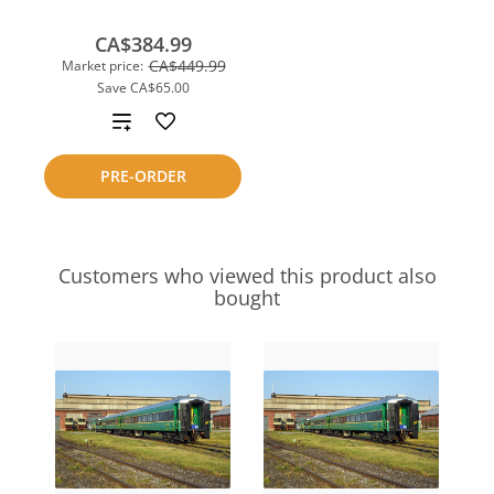
CA$384.99
CA$449.99
Market price:
Save
CA$65.00
Add
to
PRE-ORDER
compare
Customers who viewed this product also
bought