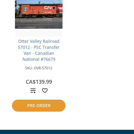
Otter Valley Railroad
57012 - PSC Transfer
Van - Canadian
National #76679
SKU:
OVR-57012
CA$139.99
Add
to
PRE-ORDER
compare