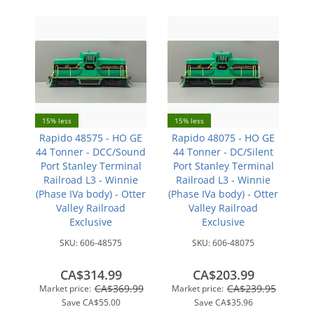
15% less
15% less
Rapido 48575 - HO GE
Rapido 48075 - HO GE
44 Tonner - DCC/Sound
44 Tonner - DC/Silent
Port Stanley Terminal
Port Stanley Terminal
Railroad L3 - Winnie
Railroad L3 - Winnie
(Phase IVa body) - Otter
(Phase IVa body) - Otter
Valley Railroad
Valley Railroad
Exclusive
Exclusive
SKU:
606-48575
SKU:
606-48075
CA$314.99
CA$203.99
CA$369.99
CA$239.95
Market price:
Market price:
Save
CA$55.00
Save
CA$35.96