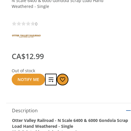
N Scale 6400 & 6000 Gondola Scrap Load Hand
Weathered - Single
0
CA$12.99
Out of stock
Add
NOTIFY ME
to
compare
Description
Otter Valley Railroad - N Scale 6400 & 6000 Gondola Scrap
Load Hand Weathered - Single