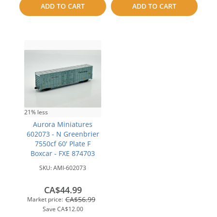
compare
ADD TO CART
ADD TO CART
compare
21% less
Aurora Miniatures
602073 - N Greenbrier
7550cf 60' Plate F
Boxcar - FXE 874703
SKU:
AMI-602073
CA$44.99
CA$56.99
Market price:
Save
CA$12.00