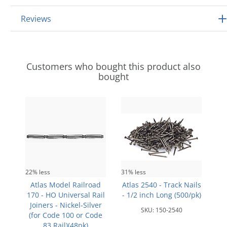
Reviews
Customers who bought this product also
bought
22% less
31% less
Atlas Model Railroad
Atlas 2540 - Track Nails
170 - HO Universal Rail
- 1/2 inch Long (500/pk)
Joiners - Nickel-Silver
SKU:
150-2540
(for Code 100 or Code
83 Rail)(48pk)