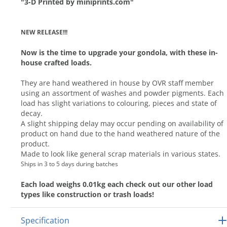
"3-D Printed by miniprints.com"
NEW RELEASE!!!
Now is the time to upgrade your gondola, with these in-
house crafted loads.
They are hand weathered in house by OVR staff member
using an assortment of washes and powder pigments. Each
load has slight variations to colouring, pieces and state of
decay.
A slight shipping delay may occur pending on availability of
product on hand due to the hand weathered nature of the
product.
Made to look like general scrap materials in various states.
Ships in 3 to 5 days during batches
Each load weighs 0.01kg each check out our other load
types like construction or trash loads!
Specification