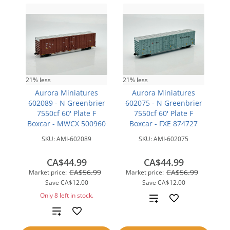
21% less
21% less
Aurora Miniatures
Aurora Miniatures
602089 - N Greenbrier
602075 - N Greenbrier
7550cf 60' Plate F
7550cf 60' Plate F
Boxcar - MWCX 500960
Boxcar - FXE 874727
SKU:
AMI-602089
SKU:
AMI-602075
CA$44.99
CA$44.99
CA$56.99
CA$56.99
Market price:
Market price:
Save
CA$12.00
Save
CA$12.00
Only 8 left in stock.
Add
Add
to
to