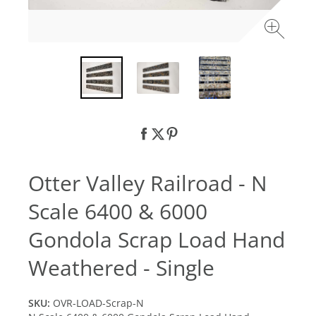
Otter Valley Railroad - N
Scale 6400 & 6000
Gondola Scrap Load Hand
Weathered - Single
SKU:
OVR-LOAD-Scrap-N