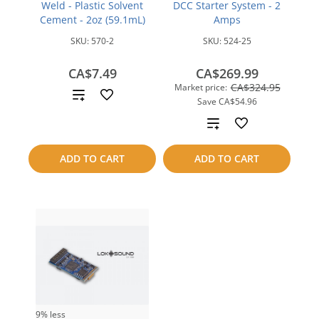
Weld - Plastic Solvent
DCC Starter System - 2
Cement - 2oz (59.1mL)
Amps
SKU:
570-2
SKU:
524-25
CA$7.49
CA$269.99
CA$324.95
Market price:
Add
Save
CA$54.96
to
Add
compare
to
ADD TO CART
ADD TO CART
compare
9% less