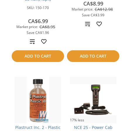
CA$8.99
SKU:
150-170
CA$12.98
Market price:
Save
CA$3.99
CA$6.99
Add
CA$8.95
Market price:
Save
CA$1.96
to
Add
compare
to
ADD TO CART
ADD TO CART
compare
17% less
Plastruct Inc. 2 - Plastic
NCE 25 - Power Cab