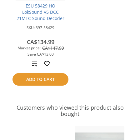
ESU 58429 HO
LokSound V5 DCC
21MTC Sound Decoder
SKU:
397-58429
CA$134.99
CA$147.99
Market price:
Save
CA$13.00
Add
to
ADD TO CART
compare
Customers who viewed this product also
bought