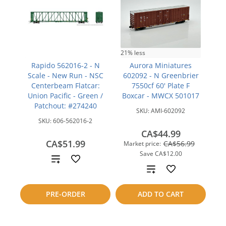
21% less
Rapido 562016-2 - N
Aurora Miniatures
Scale - New Run - NSC
602092 - N Greenbrier
Centerbeam Flatcar:
7550cf 60' Plate F
Union Pacific - Green /
Boxcar - MWCX 501017
Patchout: #274240
SKU:
AMI-602092
SKU:
606-562016-2
CA$44.99
CA$51.99
CA$56.99
Market price:
Save
CA$12.00
Add
Add
to
to
PRE-ORDER
ADD TO CART
compare
compare