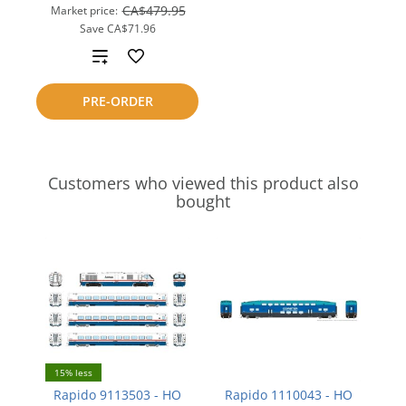
CA$479.95
Market price:
Save
CA$71.96
Add
to
PRE-ORDER
compare
Customers who viewed this product also
bought
15% less
Rapido 9113503 - HO
Rapido 1110043 - HO