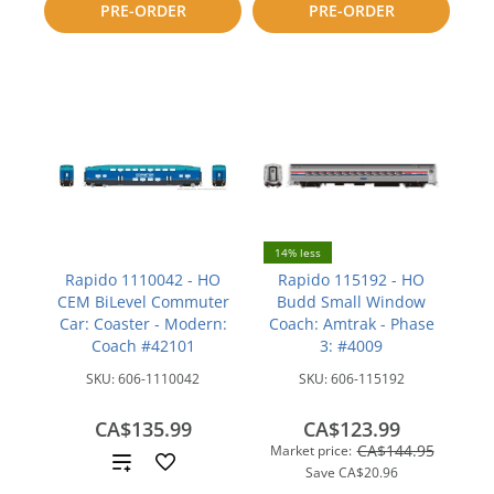
PRE-ORDER
PRE-ORDER
compare
14% less
Rapido 1110042 - HO
Rapido 115192 - HO
CEM BiLevel Commuter
Budd Small Window
Car: Coaster - Modern:
Coach: Amtrak - Phase
Coach #42101
3: #4009
SKU:
606-1110042
SKU:
606-115192
CA$135.99
CA$123.99
CA$144.95
Market price:
Add
Save
CA$20.96