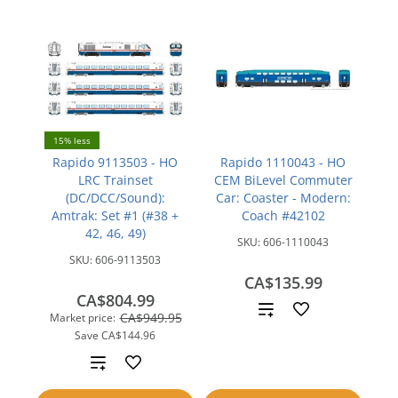
15% less
Rapido 9113503 - HO
Rapido 1110043 - HO
LRC Trainset
CEM BiLevel Commuter
(DC/DCC/Sound):
Car: Coaster - Modern:
Amtrak: Set #1 (#38 +
Coach #42102
42, 46, 49)
SKU:
606-1110043
SKU:
606-9113503
CA$135.99
CA$804.99
Add
CA$949.95
Market price:
Save
CA$144.96
to
Add
compare
to