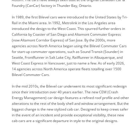
Foundry (CanCar) factory in Thunder Bay, Ontario.
In 1989, the first Bilevel cars were introduced to the United States by Tri-
Rail in the Miami area. In 1992, Metrolink in the Los Angeles area
introduced the design to the West Coast. This spurred further orders in
California by Coaster of San Diego and Altamont Commuter Express
(now Altamont Corridor Express) of San Jose. By the 2000s, more
agencies across North America began using the Bilevel Commuter Cars
for start-up commuter operations, such as Sound Transit (Sounder) in
Seattle, FrontRunner in Salt Lake City, RailRunner in Albuquerque, and
West Coast Express in Vancouver, just to name a few. As of early 2026,
14 agencies across North America operate fleets totalling over 1500
Bilevel Commuter Cars.
In the mid 2010s, the Bilevel car underwent its most significant redesign
since their introduction over 40 years earlier. The new CEM (Crash
Energy Management) car design features a refined roof profile and other
alterations to the rest of the body shell and window arrangement. But the
biggest change is the new stylized cab car. Designed to keep crews safer
in the event of an incident and provide exceptional visibility, these new
cab cars are a significant departure in style to the original designs.