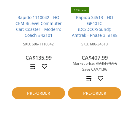
15% less
Rapido 1110042 - HO
Rapido 34513 - HO
CEM BiLevel Commuter
GP40TC
Car: Coaster - Modern:
(DC/DCC/Sound):
Coach #42101
Amtrak - Phase 3: #198
SKU:
606-1110042
SKU:
606-34513
CA$135.99
CA$407.99
CA$479.95
Market price:
Add
Save
CA$71.96
to
Add
compare
to
PRE-ORDER
PRE-ORDER
compare