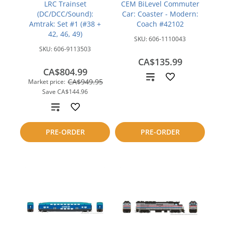
LRC Trainset
CEM BiLevel Commuter
(DC/DCC/Sound):
Car: Coaster - Modern:
Amtrak: Set #1 (#38 +
Coach #42102
42, 46, 49)
SKU:
606-1110043
SKU:
606-9113503
CA$135.99
CA$804.99
Add
CA$949.95
Market price:
Save
CA$144.96
to
Add
compare
to
PRE-ORDER
PRE-ORDER
compare