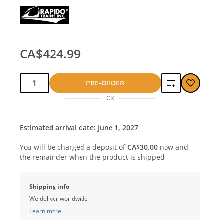
CA$424.99
Qty:
Add
PRE-ORDER
OR
to
compare
Estimated arrival date: June 1, 2027
You will be charged a deposit of
CA$30.00
now and
the remainder when the product is shipped
Shipping info
We deliver worldwide
Learn more