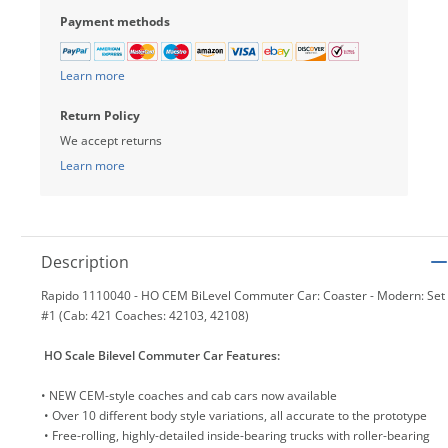
Payment methods
Learn more
Return Policy
We accept returns
Learn more
Description
Rapido 1110040 - HO CEM BiLevel Commuter Car: Coaster - Modern: Set
#1 (Cab: 421 Coaches: 42103, 42108)
HO Scale Bilevel Commuter Car Features:
• NEW CEM-style coaches and cab cars now available
• Over 10 different body style variations, all accurate to the prototype
• Free-rolling, highly-detailed inside-bearing trucks with roller-bearing