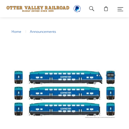
Footer
navigation
Home
Announcements