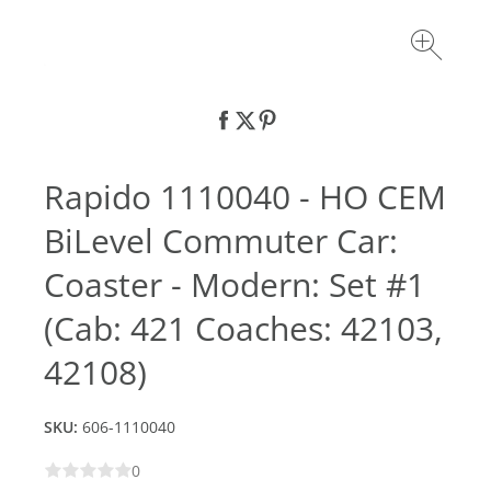
Rapido 1110040 - HO CEM
BiLevel Commuter Car:
Coaster - Modern: Set #1
(Cab: 421 Coaches: 42103,
42108)
SKU:
606-1110040
0