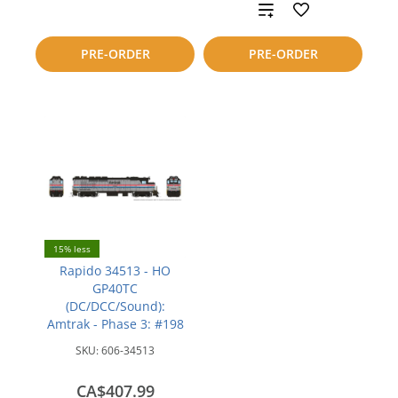
to
Add
compare
to
PRE-ORDER
PRE-ORDER
compare
15% less
Rapido 34513 - HO
GP40TC
(DC/DCC/Sound):
Amtrak - Phase 3: #198
SKU:
606-34513
CA$407.99