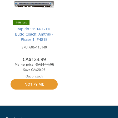
14% less
Rapido 115140 - HO
Budd Coach: Amtrak -
Phase 1: #4815
SKU:
606-115140
CA$123.99
CA$144.95
Market price:
Save
CA$20.96
Out of stock
NOTIFY ME
Add
to
compare