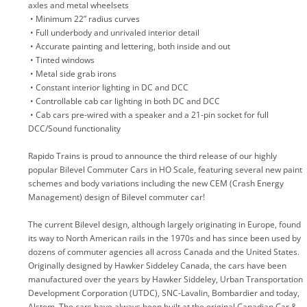
axles and metal wheelsets
• Minimum 22” radius curves
• Full underbody and unrivaled interior detail
• Accurate painting and lettering, both inside and out
• Tinted windows
• Metal side grab irons
• Constant interior lighting in DC and DCC
• Controllable cab car lighting in both DC and DCC
• Cab cars pre-wired with a speaker and a 21-pin socket for full
DCC/Sound functionality
Rapido Trains is proud to announce the third release of our highly
popular Bilevel Commuter Cars in HO Scale, featuring several new paint
schemes and body variations including the new CEM (Crash Energy
Management) design of Bilevel commuter car!
The current Bilevel design, although largely originating in Europe, found
its way to North American rails in the 1970s and has since been used by
dozens of commuter agencies all across Canada and the United States.
Originally designed by Hawker Siddeley Canada, the cars have been
manufactured over the years by Hawker Siddeley, Urban Transportation
Development Corporation (UTDC), SNC-Lavalin, Bombardier and today,
Alstom. The cars have always been built at the original Canadian Car &