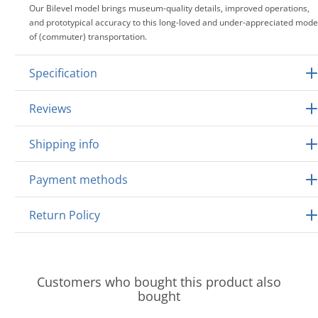
Our Bilevel model brings museum-quality details, improved operations,
and prototypical accuracy to this long-loved and under-appreciated mode
of (commuter) transportation.
Specification
Reviews
Shipping info
Payment methods
Return Policy
Customers who bought this product also
bought