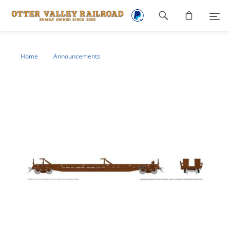
Footer
navigation
Home
Announcements