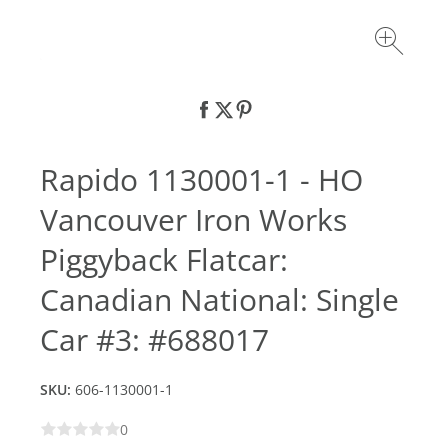
Rapido 1130001-1 - HO
Vancouver Iron Works
Piggyback Flatcar:
Canadian National: Single
Car #3: #688017
SKU:
606-1130001-1
0