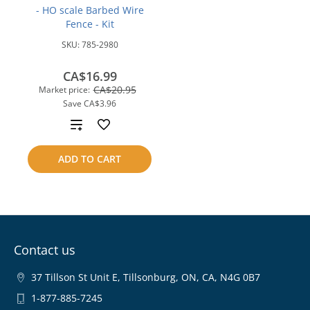
- HO scale Barbed Wire
Fence - Kit
SKU:
785-2980
CA$16.99
CA$20.95
Market price:
Save
CA$3.96
Add
to
ADD TO CART
compare
Contact us
37 Tillson St Unit E, Tillsonburg, ON, CA, N4G 0B7
1-877-885-7245