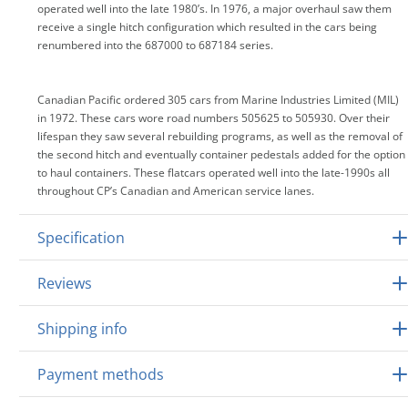
operated well into the late 1980’s. In 1976, a major overhaul saw them
receive a single hitch configuration which resulted in the cars being
renumbered into the 687000 to 687184 series.
Canadian Pacific ordered 305 cars from Marine Industries Limited (MIL)
in 1972. These cars wore road numbers 505625 to 505930. Over their
lifespan they saw several rebuilding programs, as well as the removal of
the second hitch and eventually container pedestals added for the option
to haul containers. These flatcars operated well into the late-1990s all
throughout CP’s Canadian and American service lanes.
Specification
Reviews
Shipping info
Payment methods