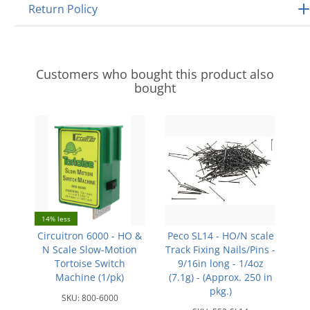
Return Policy
Customers who bought this product also
bought
14% less
Circuitron 6000 - HO &
Peco SL14 - HO/N scale
N Scale Slow-Motion
Track Fixing Nails/Pins -
Tortoise Switch
9/16in long - 1/4oz
Machine (1/pk)
(7.1g) - (Approx. 250 in
pkg.)
SKU:
800-6000