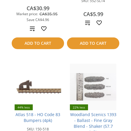
SKU:
552-SL14
CA$30.99
CA$5.99
CA$35.95
Market price:
Save
CA$4.96
Add
Add
to
to
ADD TO CART
ADD TO CART
compare
compare
44% less
22% less
Atlas 518 - HO Code 83
Woodland Scenics 1393
Bumpers (4pk)
- Ballast - Fine Gray
Blend - Shaker (57.7
SKU:
150-518