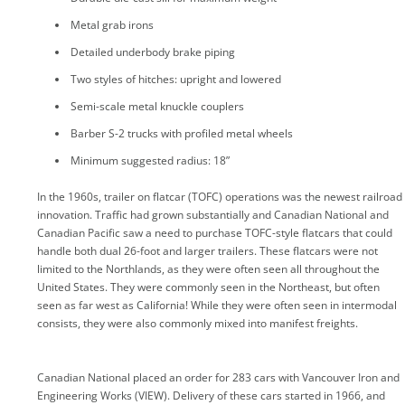
Metal grab irons
Detailed underbody brake piping
Two styles of hitches: upright and lowered
Semi-scale metal knuckle couplers
Barber S-2 trucks with profiled metal wheels
Minimum suggested radius: 18”
In the 1960s, trailer on flatcar (TOFC) operations was the newest railroad
innovation. Traffic had grown substantially and Canadian National and
Canadian Pacific saw a need to purchase TOFC-style flatcars that could
handle both dual 26-foot and larger trailers. These flatcars were not
limited to the Northlands, as they were often seen all throughout the
United States. They were commonly seen in the Northeast, but often
seen as far west as California! While they were often seen in intermodal
consists, they were also commonly mixed into manifest freights.
Canadian National placed an order for 283 cars with Vancouver Iron and
Engineering Works (VIEW). Delivery of these cars started in 1966, and