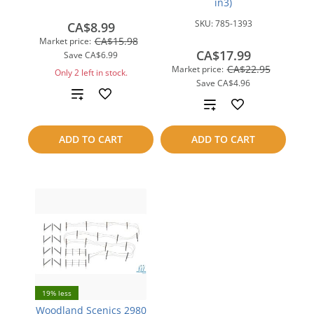
in3)
SKU:
785-1393
CA$8.99
CA$15.98
Market price:
CA$17.99
Save
CA$6.99
CA$22.95
Market price:
Only 2 left in stock.
Save
CA$4.96
Add
Add
to
to
ADD TO CART
ADD TO CART
compare
compare
19% less
Woodland Scenics 2980