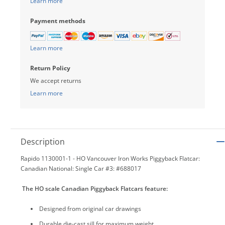
Learn more
Payment methods
Learn more
Return Policy
We accept returns
Learn more
Description
Rapido 1130001-1 - HO Vancouver Iron Works Piggyback Flatcar:
Canadian National: Single Car #3: #688017
The HO scale Canadian Piggyback Flatcars feature:
Designed from original car drawings
Durable die-cast sill for maximum weight