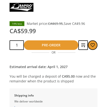
Market price:
CA$69.95
Save
CA$9.96
14% less
CA$59.99
Qty:
Add
PRE-ORDER
OR
to
compare
Estimated arrival date: April 1, 2027
You will be charged a deposit of
CA$5.00
now and the
remainder when the product is shipped
Shipping info
We deliver worldwide