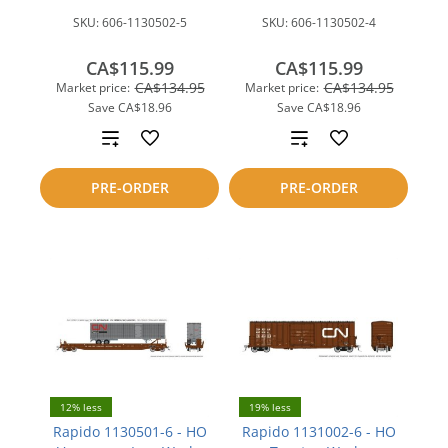
SKU:
606-1130502-5
SKU:
606-1130502-4
CA$115.99
CA$115.99
CA$134.95
CA$134.95
Market price:
Market price:
Save
CA$18.96
Save
CA$18.96
Add
Add
to
to
PRE-ORDER
PRE-ORDER
compare
compare
12% less
19% less
Rapido 1130501-6 - HO
Rapido 1131002-6 - HO