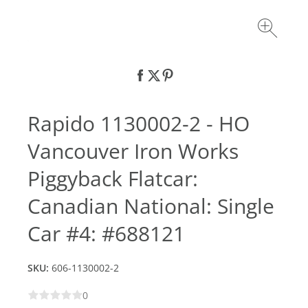
Rapido 1130002-2 - HO
Vancouver Iron Works
Piggyback Flatcar:
Canadian National: Single
Car #4: #688121
SKU:
606-1130002-2
0