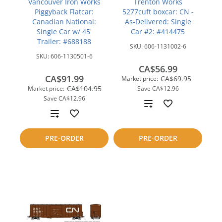
Vancouver Iron Works
Trenton Works
Piggyback Flatcar:
5277cuft boxcar: CN -
Canadian National:
As-Delivered: Single
Single Car w/ 45'
Car #2: #414475
Trailer: #688188
SKU:
606-1131002-6
SKU:
606-1130501-6
CA$56.99
CA$91.99
CA$69.95
Market price:
CA$104.95
Market price:
Save
CA$12.96
Save
CA$12.96
Add
Add
to
to
PRE-ORDER
PRE-ORDER
compare
compare