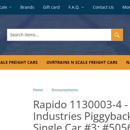
cale
Brands
Gift card
F.A.Q.
Contact Us
Mo
Search
items...
ALE FREIGHT CARS
OVRTRAINS N SCALE FREIGHT CARS
N
Home
Announcements
Rapido 1130003-4 -
Industries Piggyback
Single Car #3: #50