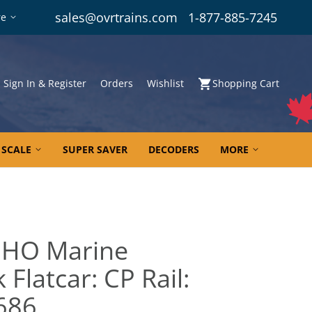
sales@ovrtrains.com
1-877-885-7245
re
Sign In & Register
Orders
Wishlist
Shopping Cart
 SCALE
SUPER SAVER
DECODERS
MORE
 HO Marine
 Flatcar: CP Rail:
5686