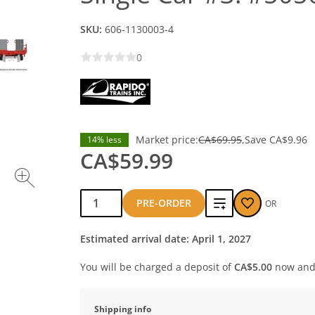
SKU:
606-1130003-4
0
Market price:
CA$69.95
Save
CA$9.96
14% less
CA$59.99
Qty:
Add
PRE-ORDER
OR
to
Estimated arrival date: April 1, 2027
compare
You will be charged a deposit of
CA$5.00
now and 
Shipping info