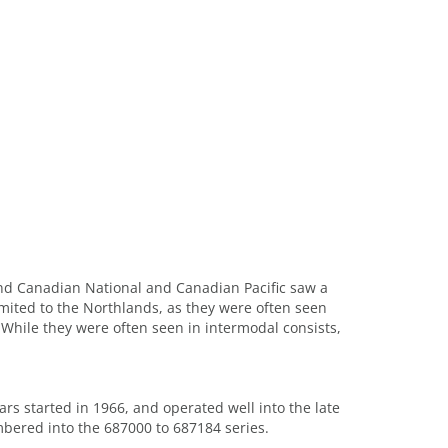
 and Canadian National and Canadian Pacific saw a
limited to the Northlands, as they were often seen
 While they were often seen in intermodal consists,
rs started in 1966, and operated well into the late
mbered into the 687000 to 687184 series.