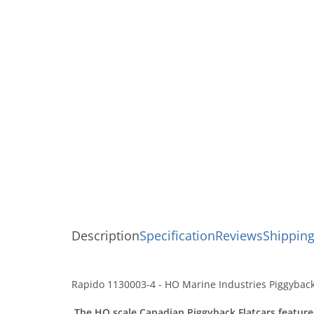
Description
Specification
Reviews
Shipping
Rapido 1130003-4 - HO Marine Industries Piggyback 
The HO scale Canadian Piggyback Flatcars feature