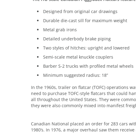
Designed from original car drawings
Durable die-cast sill for maximum weight
Metal grab irons
Detailed underbody brake piping
Two styles of hitches: upright and lowered
Semi-scale metal knuckle couplers
Barber S-2 trucks with profiled metal wheels
Minimum suggested radius: 18”
In the 1960s, trailer on flatcar (TOFC) operations 
need to purchase TOFC-style flatcars that could han
all throughout the United States. They were commonl
they were also commonly mixed into manifest freig
Canadian National placed an order for 283 cars with
1980’s. In 1976, a major overhaul saw them receive 