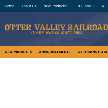
Footer
Home
About Us
New Products
HO Scale
N S
navigation
NEW PRODUCTS
ANNOUNCEMENTS
OVRTRAINS HO SC