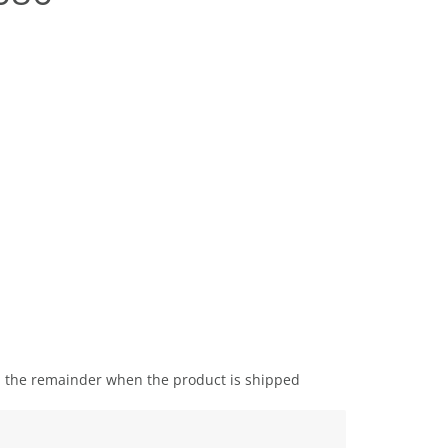
the remainder when the product is shipped