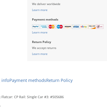
We deliver worldwide
Learn more
Payment methods
Learn more
Return Policy
We accept returns
Learn more
 info
Payment methods
Return Policy
Flatcar: CP Rail: Single Car #3: #505686
: