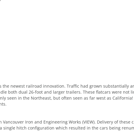
was the newest railroad innovation. Traffic had grown substantially
dle both dual 26-foot and larger trailers. These flatcars were not 
y seen in the Northeast, but often seen as far west as California!
hts.
 Vancouver Iron and Engineering Works (VIEW). Delivery of these ca
a single hitch configuration which resulted in the cars being renu