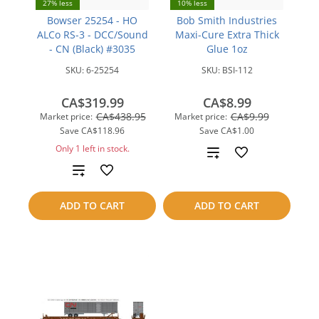
27% less
10% less
Bowser 25254 - HO
Bob Smith Industries
ALCo RS-3 - DCC/Sound
Maxi-Cure Extra Thick
- CN (Black) #3035
Glue 1oz
SKU:
6-25254
SKU:
BSI-112
CA$319.99
CA$8.99
CA$438.95
CA$9.99
Market price:
Market price:
Save
CA$118.96
Save
CA$1.00
Only 1 left in stock.
Add
Add
to
to
compare
ADD TO CART
ADD TO CART
compare