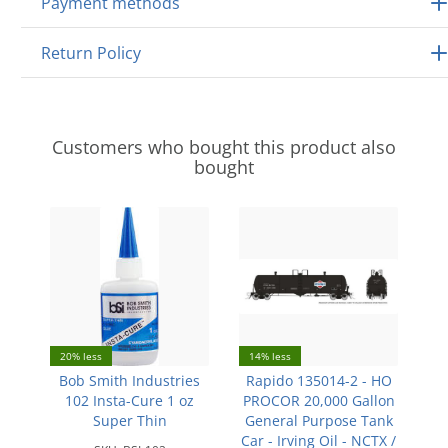
Payment methods
Return Policy
Customers who bought this product also
bought
20% less
14% less
Bob Smith Industries
Rapido 135014-2 - HO
102 Insta-Cure 1 oz
PROCOR 20,000 Gallon
Super Thin
General Purpose Tank
Car - Irving Oil - NCTX /