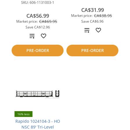
SKU:
606-1131003-1
CA$31.99
CA$56.99
CA$38.95
Market price:
CA$69.95
Market price:
Save
CA$6.96
Save
CA$12.96
Add
Add
to
to
PRE-ORDER
PRE-ORDER
compare
compare
16% less
Rapido 1024104-3 - HO
NSC 89' Tri-Level