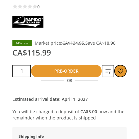
0
Market price:
CA$134.95
Save
CA$18.96
14% less
CA$115.99
Qty:
Add
PRE-ORDER
OR
to
compare
Estimated arrival date: April 1, 2027
You will be charged a deposit of
CA$5.00
now and the
remainder when the product is shipped
Shipping info