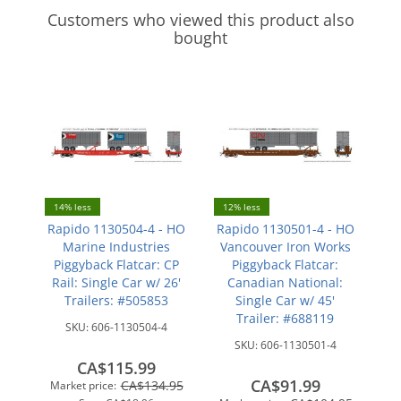
Customers who viewed this product also
bought
14% less
12% less
Rapido 1130504-4 - HO
Rapido 1130501-4 - HO
Marine Industries
Vancouver Iron Works
Piggyback Flatcar: CP
Piggyback Flatcar:
Rail: Single Car w/ 26'
Canadian National:
Trailers: #505853
Single Car w/ 45'
Trailer: #688119
SKU:
606-1130504-4
SKU:
606-1130501-4
CA$115.99
CA$91.99
CA$134.95
Market price: