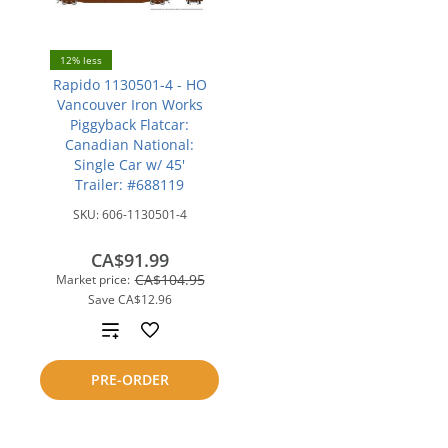
12% less
Rapido 1130501-4 - HO
Vancouver Iron Works
Piggyback Flatcar:
Canadian National:
Single Car w/ 45'
Trailer: #688119
SKU:
606-1130501-4
CA$91.99
CA$104.95
Market price:
Save
CA$12.96
Add
to
PRE-ORDER
compare