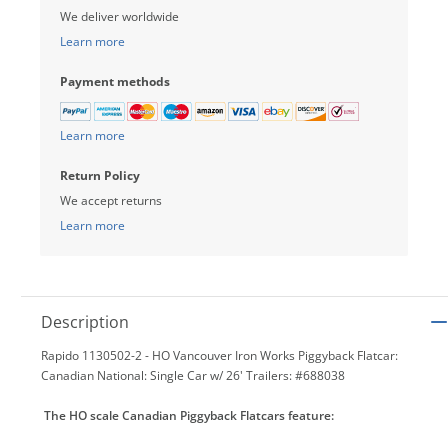
We deliver worldwide
Learn more
Payment methods
Learn more
Return Policy
We accept returns
Learn more
Description
Rapido 1130502-2 - HO Vancouver Iron Works Piggyback Flatcar:
Canadian National: Single Car w/ 26' Trailers: #688038
The HO scale Canadian Piggyback Flatcars feature: