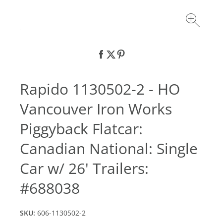
Rapido 1130502-2 - HO
Vancouver Iron Works
Piggyback Flatcar:
Canadian National: Single
Car w/ 26' Trailers:
#688038
SKU:
606-1130502-2