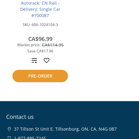
Autorack: CN Rail -
Delivery: Single Car
#700087
SKU:
606-1024104-3
CA$96.99
CA$114.95
Market price:
Save
CA$17.96
Add
to
PRE-ORDER
compare
Contact us
37 Tillson St Unit E, Tillsonburg, ON, CA, N4G 0B7
1-877-885-7245