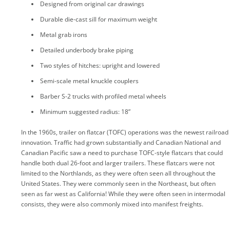
Designed from original car drawings
Durable die-cast sill for maximum weight
Metal grab irons
Detailed underbody brake piping
Two styles of hitches: upright and lowered
Semi-scale metal knuckle couplers
Barber S-2 trucks with profiled metal wheels
Minimum suggested radius: 18”
In the 1960s, trailer on flatcar (TOFC) operations was the newest railroad
innovation. Traffic had grown substantially and Canadian National and
Canadian Pacific saw a need to purchase TOFC-style flatcars that could
handle both dual 26-foot and larger trailers. These flatcars were not
limited to the Northlands, as they were often seen all throughout the
United States. They were commonly seen in the Northeast, but often
seen as far west as California! While they were often seen in intermodal
consists, they were also commonly mixed into manifest freights.