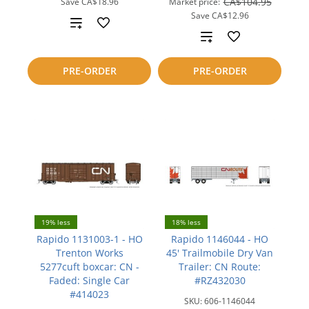
CA$104.95
Save
CA$18.96
Market price:
Save
CA$12.96
Add
Add
to
to
PRE-ORDER
PRE-ORDER
compare
compare
19% less
18% less
Rapido 1131003-1 - HO
Rapido 1146044 - HO
Trenton Works
45' Trailmobile Dry Van
5277cuft boxcar: CN -
Trailer: CN Route:
Faded: Single Car
#RZ432030
#414023
SKU:
606-1146044