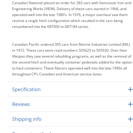
Canadian National placed an order for 283 cars with Vancouver Iron and
Engineering Works (VIEW). Delivery of these cars started in 1966, and
operated well into the late 1980’s. In 1976, a major overhaul saw them
receive a single hitch configuration which resulted in the cars being
renumbered into the 687000 to 687184 series.
Canadian Pacific ordered 305 cars from Marine Industries Limited (MIL)
in 1972. These cars wore road numbers 505625 to 505930. Over their
lifespan they saw several rebuilding programs, as well as the removal of
the second hitch and eventually container pedestals added for the option
to haul containers. These flatcars operated well into the late-1990s all
throughout CP’s Canadian and American service lanes.
Specification
Reviews
Shipping info