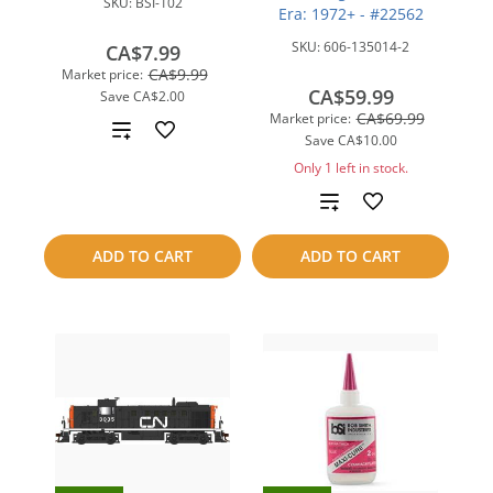
SKU:
BSI-102
Era: 1972+ - #22562
SKU:
606-135014-2
CA$7.99
CA$9.99
Market price:
CA$59.99
Save
CA$2.00
CA$69.99
Market price:
Add
Save
CA$10.00
to
Only 1 left in stock.
Add
compare
to
ADD TO CART
ADD TO CART
compare