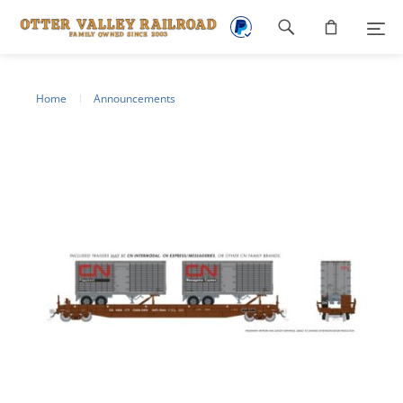
Footer
navigation
Home
Announcements