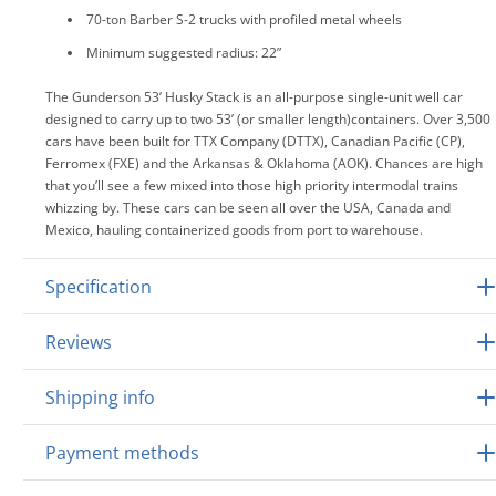
70-ton Barber S-2 trucks with profiled metal wheels
Minimum suggested radius: 22”
The Gunderson 53’ Husky Stack is an all-purpose single-unit well car
designed to carry up to two 53’ (or smaller length)containers. Over 3,500
cars have been built for TTX Company (DTTX), Canadian Pacific (CP),
Ferromex (FXE) and the Arkansas & Oklahoma (AOK). Chances are high
that you’ll see a few mixed into those high priority intermodal trains
whizzing by. These cars can be seen all over the USA, Canada and
Mexico, hauling containerized goods from port to warehouse.
Specification
Reviews
Shipping info
Payment methods