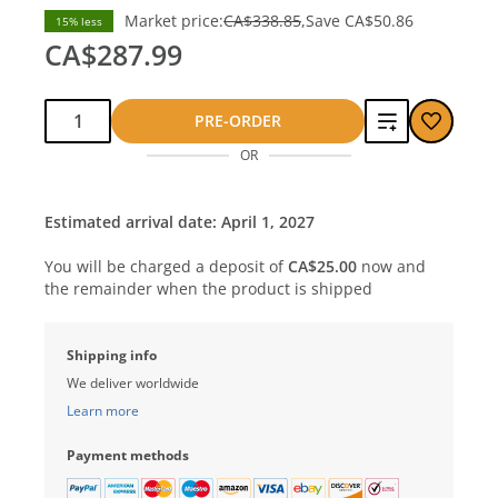
Market price:
CA$338.85
Save
CA$50.86
15% less
CA$287.99
Qty:
Add
PRE-ORDER
OR
to
compare
Estimated arrival date: April 1, 2027
You will be charged a deposit of
CA$25.00
now and
the remainder when the product is shipped
Shipping info
We deliver worldwide
Learn more
Payment methods