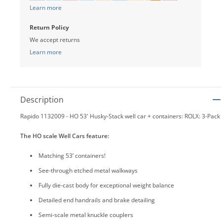
Learn more
Return Policy
We accept returns
Learn more
Description
Rapido 1132009 - HO 53' Husky-Stack well car + containers: ROLX: 3-Pack
The HO scale Well Cars feature:
Matching 53’ containers!
See-through etched metal walkways
Fully die-cast body for exceptional weight balance
Detailed end handrails and brake detailing
Semi-scale metal knuckle couplers