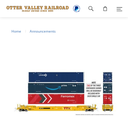
Footer
navigation
Home
Announcements