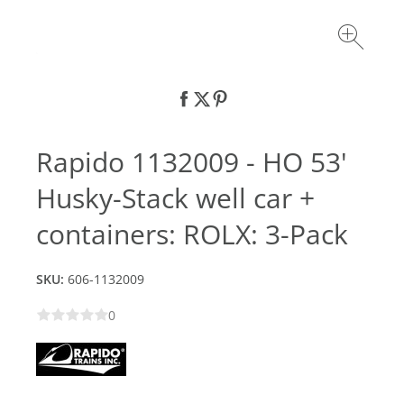
Rapido 1132009 - HO 53'
Husky-Stack well car +
containers: ROLX: 3-Pack
SKU:
606-1132009
0