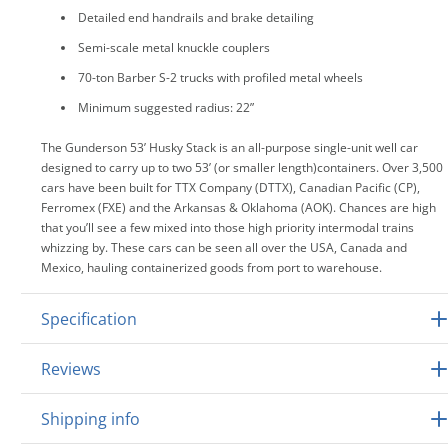
Detailed end handrails and brake detailing
Semi-scale metal knuckle couplers
70-ton Barber S-2 trucks with profiled metal wheels
Minimum suggested radius: 22”
The Gunderson 53’ Husky Stack is an all-purpose single-unit well car
designed to carry up to two 53’ (or smaller length)containers. Over 3,500
cars have been built for TTX Company (DTTX), Canadian Pacific (CP),
Ferromex (FXE) and the Arkansas & Oklahoma (AOK). Chances are high
that you’ll see a few mixed into those high priority intermodal trains
whizzing by. These cars can be seen all over the USA, Canada and
Mexico, hauling containerized goods from port to warehouse.
Specification
Reviews
Shipping info