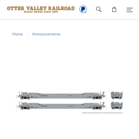
Footer
navigation
Home
Announcements