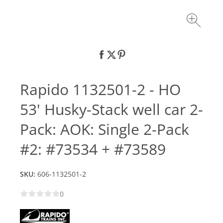
Rapido 1132501-2 - HO
53' Husky-Stack well car 2-
Pack: AOK: Single 2-Pack
#2: #73534 + #73589
SKU:
606-1132501-2
0