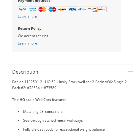
Payment methods
Learn more
Return Policy
We accept returns
Learn more
Description
Rapido 1132501-2 - HO 53' Husky-Stack well car 2-Pack: AOK: Single 2-
Pack #2: #73534 + #73589
The HO scale Well Cars feature:
Matching 53’ containers!
See-through etched metal walkways
Fully die-cast body for exceptional weight balance