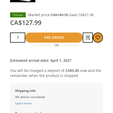
Market price:
CA$149.95
Save
CA$21.96
15% less
CA$127.99
Qty:
Add
PRE-ORDER
OR
to
compare
Estimated arrival date: April 1, 2027
You will be charged a deposit of
CA$5.00
now and the
remainder when the product is shipped
Shipping info
We deliver worldwide
Learn more