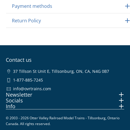
Payment methods
Return Policy
Contact us
37 Tillson St Unit E, Tillsonburg, ON, CA, N4G 0B7
1-877-885-7245
info@ovrtrains.com
Newsletter
Socials
Info
© 2003 - 2026 Otter Valley Railroad Model Trains - Tillsonburg, Ontario
Canada. All rights reserved.