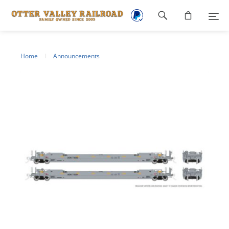
Footer
navigation
Home
Announcements