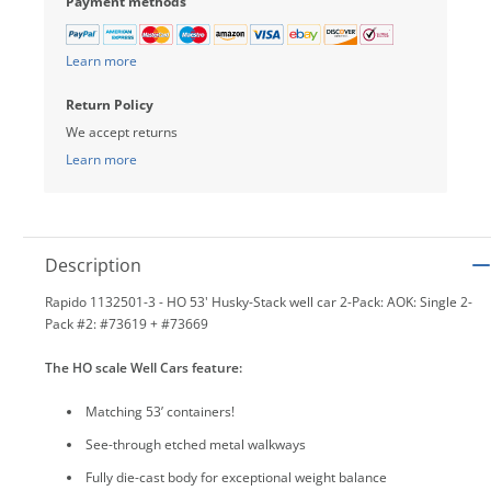
Payment methods
Learn more
Return Policy
We accept returns
Learn more
Description
Rapido 1132501-3 - HO 53' Husky-Stack well car 2-Pack: AOK: Single 2-
Pack #2: #73619 + #73669
The HO scale Well Cars feature:
Matching 53’ containers!
See-through etched metal walkways
Fully die-cast body for exceptional weight balance