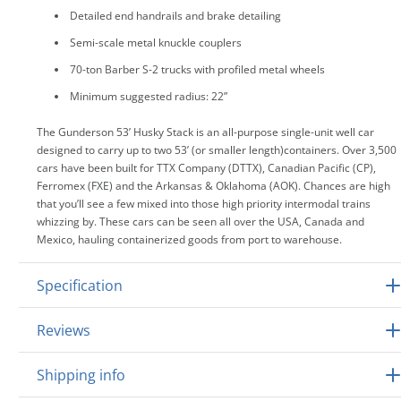
Detailed end handrails and brake detailing
Semi-scale metal knuckle couplers
70-ton Barber S-2 trucks with profiled metal wheels
Minimum suggested radius: 22”
The Gunderson 53’ Husky Stack is an all-purpose single-unit well car
designed to carry up to two 53’ (or smaller length)containers. Over 3,500
cars have been built for TTX Company (DTTX), Canadian Pacific (CP),
Ferromex (FXE) and the Arkansas & Oklahoma (AOK). Chances are high
that you’ll see a few mixed into those high priority intermodal trains
whizzing by. These cars can be seen all over the USA, Canada and
Mexico, hauling containerized goods from port to warehouse.
Specification
Reviews
Shipping info