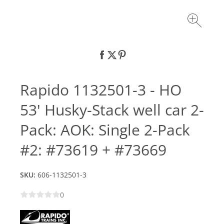
Rapido 1132501-3 - HO
53' Husky-Stack well car 2-
Pack: AOK: Single 2-Pack
#2: #73619 + #73669
SKU:
606-1132501-3
0