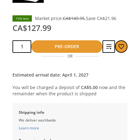
Market price:
CA$149.95
Save
CA$21.96
15% less
CA$127.99
Qty:
Add
PRE-ORDER
OR
to
compare
Estimated arrival date: April 1, 2027
You will be charged a deposit of
CA$5.00
now and the
remainder when the product is shipped
Shipping info
We deliver worldwide
Learn more