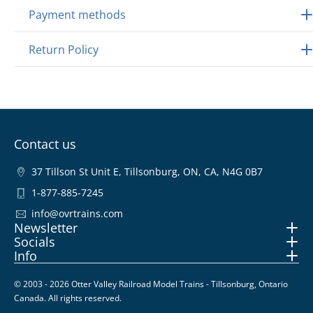
Payment methods
Return Policy
Contact us
37 Tillson St Unit E, Tillsonburg, ON, CA, N4G 0B7
1-877-885-7245
info@ovrtrains.com
Newsletter
Socials
Info
© 2003 - 2026 Otter Valley Railroad Model Trains - Tillsonburg, Ontario
Canada. All rights reserved.