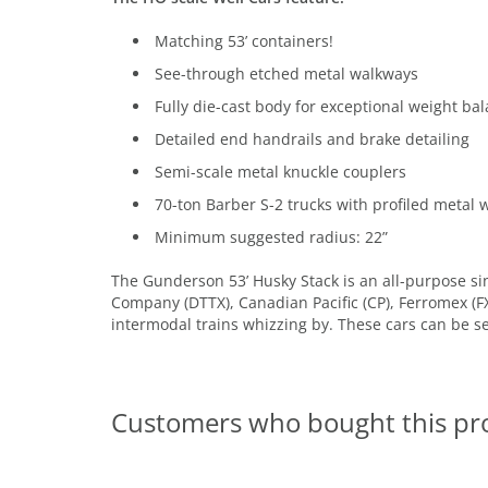
Matching 53’ containers!
See-through etched metal walkways
Fully die-cast body for exceptional weight ba
Detailed end handrails and brake detailing
Semi-scale metal knuckle couplers
70-ton Barber S-2 trucks with profiled metal 
Minimum suggested radius: 22”
The Gunderson 53’ Husky Stack is an all-purpose sin
Company (DTTX), Canadian Pacific (CP), Ferromex (F
intermodal trains whizzing by. These cars can be s
Customers who bought this pr