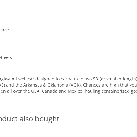
lance
wheels
gle-unit well car designed to carry up to two 53’ (or smaller length
XE) and the Arkansas & Oklahoma (AOK). Chances are high that you’l
een all over the USA, Canada and Mexico, hauling containerized g
oduct also bought