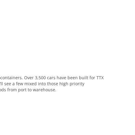
)containers. Over 3,500 cars have been built for TTX
l see a few mixed into those high priority
oods from port to warehouse.