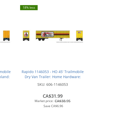
18% less
mobile
Rapido 1146053 - HO 45' Trailmobile
hland:
Dry Van Trailer: Home Hardware:
#T103
SKU:
606-1146053
CA$31.99
CA$38.95
Market price:
Save
CA$6.96