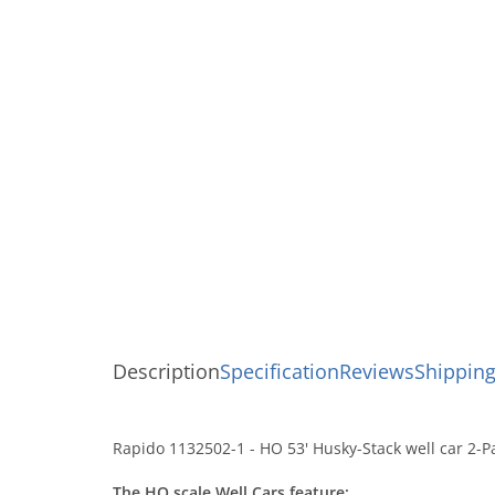
Description
Specification
Reviews
Shipping
Rapido 1132502-1 - HO 53' Husky-Stack well car 2-P
The HO scale Well Cars feature: