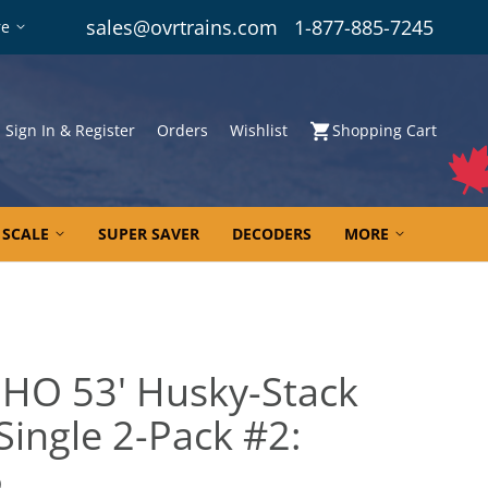
sales@ovrtrains.com
1-877-885-7245
re
Sign In & Register
Orders
Wishlist
Shopping Cart
 SCALE
SUPER SAVER
DECODERS
MORE
 HO 53' Husky-Stack
 Single 2-Pack #2:
6