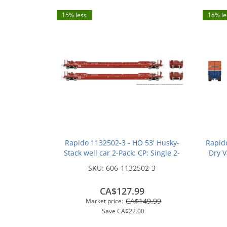
15% less
18% le
Rapido 1132502-3 - HO 53' Husky-
Rapid
Stack well car 2-Pack: CP: Single 2-
Dry V
Pack #2: #527224 + #527475
SKU:
606-1132502-3
CA$127.99
CA$149.99
Market price:
Save
CA$22.00