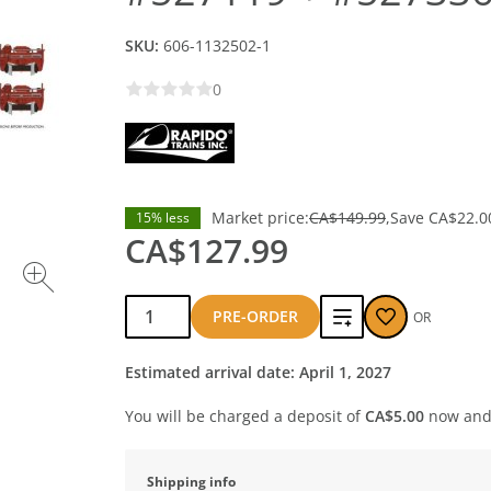
SKU:
606-1132502-1
0
Market price:
CA$149.99
Save
CA$22.0
15% less
CA$127.99
Qty:
Add
PRE-ORDER
OR
to
Estimated arrival date: April 1, 2027
compare
You will be charged a deposit of
CA$5.00
now and 
Shipping info