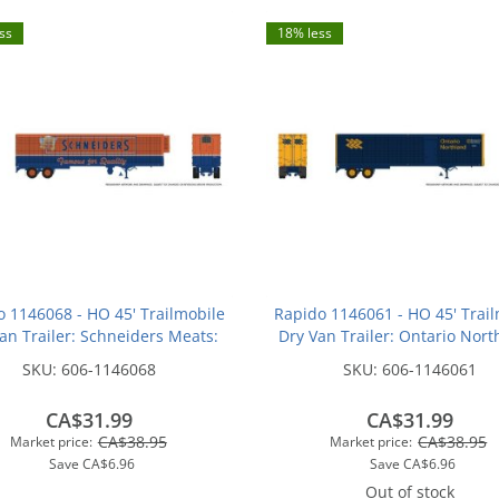
ss
18% less
o 1146068 - HO 45' Trailmobile
Rapido 1146061 - HO 45' Trail
an Trailer: Schneiders Meats:
Dry Van Trailer: Ontario Nort
#550
#441
SKU:
606-1146068
SKU:
606-1146061
CA$31.99
CA$31.99
CA$38.95
CA$38.95
Market price:
Market price:
Save
CA$6.96
Save
CA$6.96
Out of stock