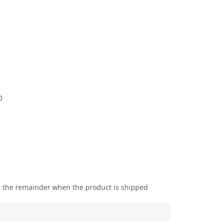
0
the remainder when the product is shipped