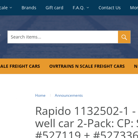
cale
Brands
Gift card
F.A.Q.
Contact Us
Mo
Search
items...
ALE FREIGHT CARS
OVRTRAINS N SCALE FREIGHT CARS
N
Home
Announcements
Rapido 1132502-1 -
well car 2-Pack: CP:
#527119 + #52733