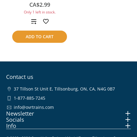
CA$2.99
Only 1 left in stock.
Add
to
ADD TO CART
compare
Contact us
37 Tillson St Unit E, Tillsonburg, ON, CA, N4G 0B7
1-877-885-7245
info@ovrtrains.com
Newsletter
Socials
Info