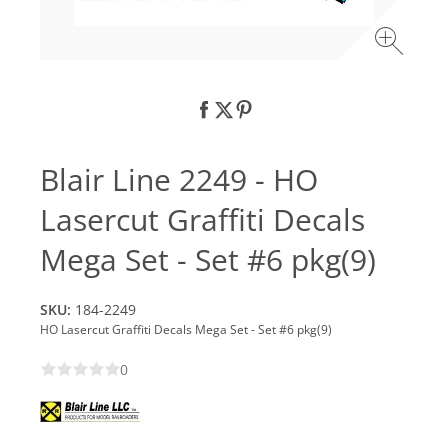
Blair Line 2249 - HO
Lasercut Graffiti Decals
Mega Set - Set #6 pkg(9)
SKU:
184-2249
HO Lasercut Graffiti Decals Mega Set - Set #6 pkg(9)
0