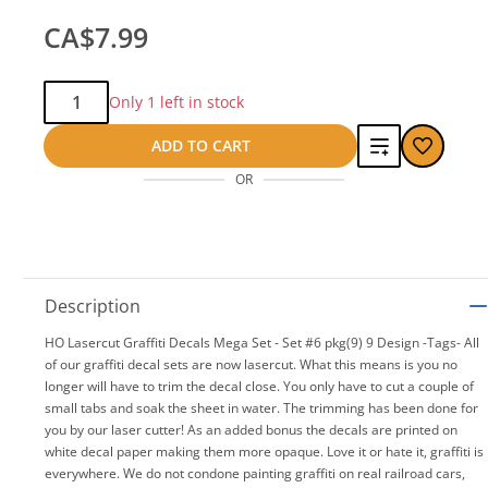
CA$7.99
Qty:
Only 1 left in stock
Add
ADD TO CART
OR
to
compare
Description
HO Lasercut Graffiti Decals Mega Set - Set #6 pkg(9) 9 Design -Tags- All
of our graffiti decal sets are now lasercut. What this means is you no
longer will have to trim the decal close. You only have to cut a couple of
small tabs and soak the sheet in water. The trimming has been done for
you by our laser cutter! As an added bonus the decals are printed on
white decal paper making them more opaque. Love it or hate it, graffiti is
everywhere. We do not condone painting graffiti on real railroad cars,