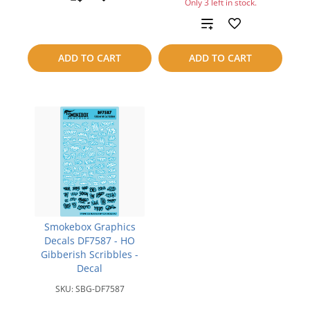
Only 3 left in stock.
to
Add
compare
to
ADD TO CART
ADD TO CART
compare
Smokebox Graphics
Decals DF7587 - HO
Gibberish Scribbles -
Decal
SKU:
SBG-DF7587