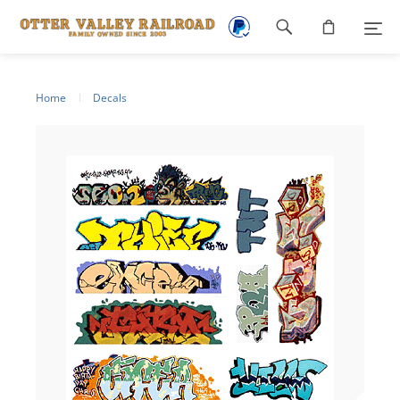
Footer
navigation
Home
Decals