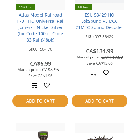
22% less
9% less
Atlas Model Railroad
ESU 58429 HO
170 - HO Universal Rail
LokSound V5 DCC
Joiners - Nickel-Silver
21MTC Sound Decoder
(for Code 100 or Code
SKU:
397-58429
83 Rail)(48pk)
SKU:
150-170
CA$134.99
CA$147.99
Market price:
CA$6.99
Save
CA$13.00
CA$8.95
Market price:
Add
Save
CA$1.96
to
Add
compare
to
ADD TO CART
ADD TO CART
compare