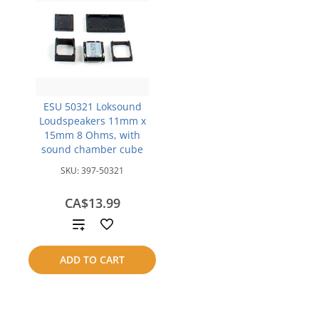
ESU 50321 Loksound
Loudspeakers 11mm x
15mm 8 Ohms, with
sound chamber cube
SKU:
397-50321
CA$13.99
Add
to
ADD TO CART
compare