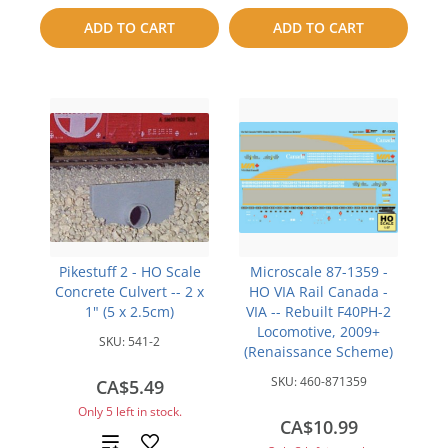
to
ADD TO CART
ADD TO CART
compare
compare
Pikestuff 2 - HO Scale
Microscale 87-1359 -
Concrete Culvert -- 2 x
HO VIA Rail Canada -
1" (5 x 2.5cm)
VIA -- Rebuilt F40PH-2
Locomotive, 2009+
SKU:
541-2
(Renaissance Scheme)
SKU:
460-871359
CA$5.49
Only 5 left in stock.
CA$10.99
Add