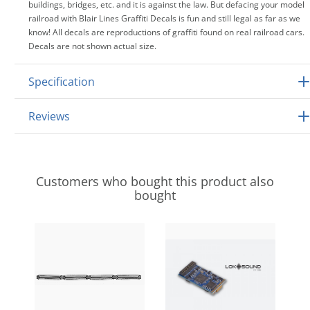
buildings, bridges, etc. and it is against the law. But defacing your model
railroad with Blair Lines Graffiti Decals is fun and still legal as far as we
know! All decals are reproductions of graffiti found on real railroad cars.
Decals are not shown actual size.
Specification
Reviews
Customers who bought this product also
bought