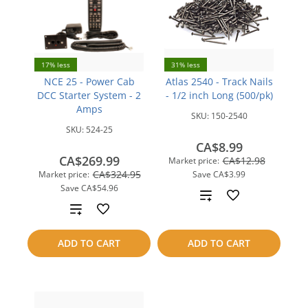
17% less
31% less
NCE 25 - Power Cab
Atlas 2540 - Track Nails
DCC Starter System - 2
- 1/2 inch Long (500/pk)
Amps
SKU:
150-2540
SKU:
524-25
CA$8.99
CA$269.99
CA$12.98
Market price:
CA$324.95
Market price:
Save
CA$3.99
Save
CA$54.96
Add
Add
to
to
ADD TO CART
ADD TO CART
compare
compare