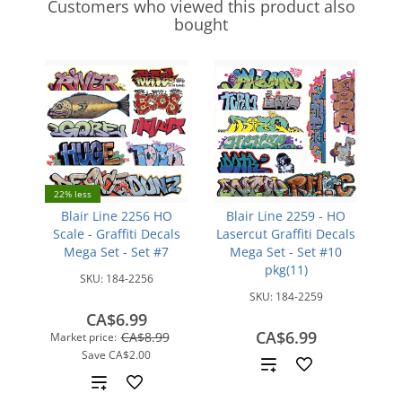
Customers who viewed this product also
bought
22% less
Blair Line 2256 HO
Blair Line 2259 - HO
Scale - Graffiti Decals
Lasercut Graffiti Decals
Mega Set - Set #7
Mega Set - Set #10
pkg(11)
SKU:
184-2256
SKU:
184-2259
CA$6.99
CA$6.99
CA$8.99
Market price:
Save
CA$2.00
Add
Add
to