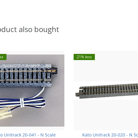
oduct also bought
ss
21% less
o Unitrack 20-041 - N Scale
Kato Unitrack 20-020 - N S