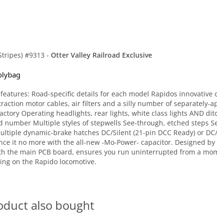
tripes) #9313 -
Otter Valley Railroad Exclusive
olybag
eatures: Road-specific details for each model Rapidos innovative d
raction motor cables, air filters and a silly number of separately-a
factory Operating headlights, rear lights, white class lights AND di
oad number Multiple styles of stepwells See-through, etched steps 
 Multiple dynamic-brake hatches DC/Silent (21-pin DCC Ready) or
ence it no more with the all-new -Mo-Power- capacitor. Designed by
th the main PCB board, ensures you run uninterrupted from a momen
ing on the Rapido locomotive.
oduct also bought