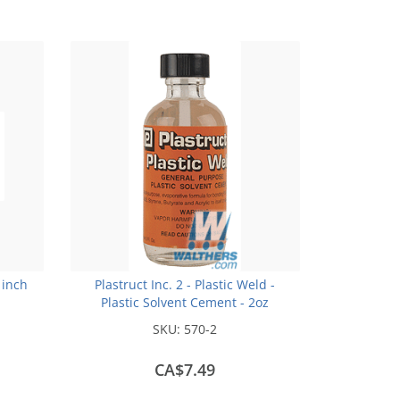
 inch
Plastruct Inc. 2 - Plastic Weld -
Plastic Solvent Cement - 2oz
(59.1mL)
SKU:
570-2
CA$7.49