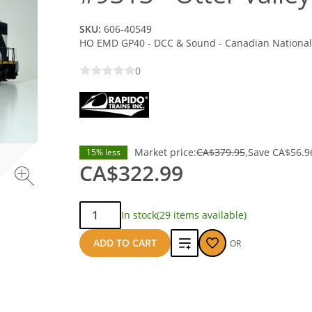
SKU:
606-40549
HO EMD GP40 - DCC & Sound - Canadian National 
0
Market price:
CA$379.95
Save
CA$56.9
15% less
CA$322.99
Qty:
In stock
(29 items available)
Add
ADD TO CART
OR
to
compare