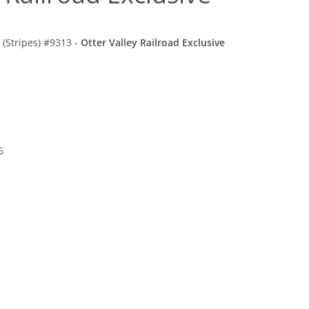
(Stripes) #9313 -
Otter Valley Railroad Exclusive
6