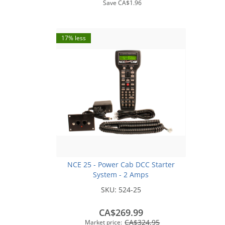
Save
CA$1.96
17% less
NCE 25 - Power Cab DCC Starter
System - 2 Amps
SKU:
524-25
CA$269.99
CA$324.95
Market price: