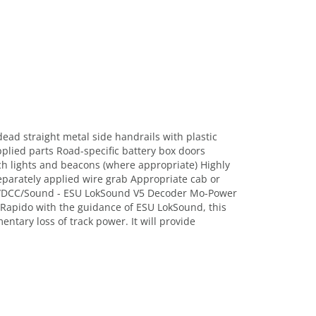
ead straight metal side handrails with plastic
pplied parts Road-specific battery box doors
tch lights and beacons (where appropriate) Highly
Separately applied wire grab Appropriate cab or
 DC/DCC/Sound - ESU LokSound V5 Decoder Mo-Power
 Rapido with the guidance of ESU LokSound, this
tary loss of track power. It will provide