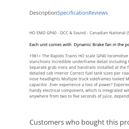
Description
Specification
Reviews
HO EMD GP40 - DCC & Sound - Canadian National (S
Each unit comes with  Dynamic Brake fan in the p
1981+ The Rapido Trains HO scale GP40 locomotive f
stanchions Incredible underframe detail including t
Separate grab irons and handrails installed at the 
detailed cab interior Correct fuel tank sizes per r
nose headlights Multiple truck sideframes tooled
capacitor -Ever experience a loss of power? Experi
handy electrical component, which is integrated wi
anywhere from two to five seconds of juice, depend
Customers who bought this pr