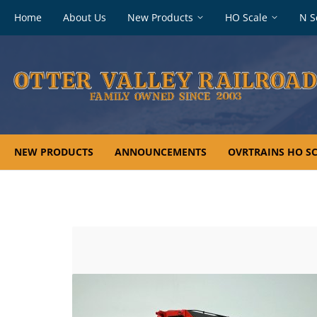
Footer
Home
About Us
New Products
HO Scale
N S
navigation
NEW PRODUCTS
ANNOUNCEMENTS
OVRTRAINS HO SC