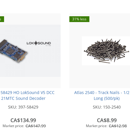
s
31% less
 58429 HO LokSound V5 DCC
Atlas 2540 - Track Nails - 1/2
21MTC Sound Decoder
Long (500/pk)
SKU:
397-58429
SKU:
150-2540
CA$134.99
CA$8.99
CA$147.99
CA$12.98
Market price:
Market price: