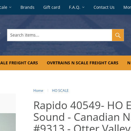
cale
Brands
Gift card
F.A.Q.
Contact Us
Mo
Search
items...
ALE FREIGHT CARS
OVRTRAINS N SCALE FREIGHT CARS
N
Home
HO SCALE
Rapido 40549- HO 
Sound - Canadian Na
#9313 - Otter Valley