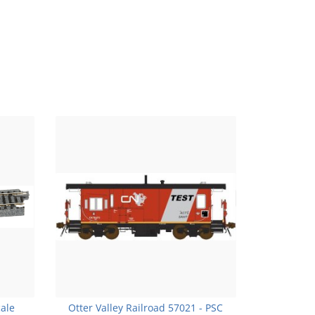
cale
Otter Valley Railroad 57021 - PSC