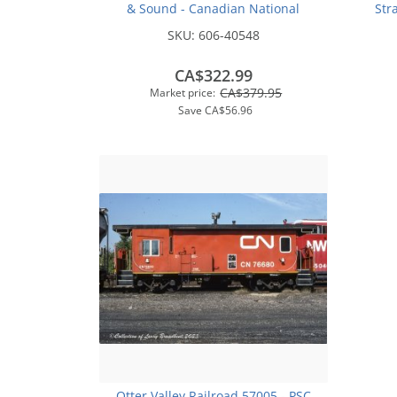
& Sound - Canadian National
Str
(Stripes) #9312 - Otter Valley
SKU:
606-40548
Railroad Exclusive
CA$322.99
CA$379.95
Market price:
Save
CA$56.96
Otter Valley Railroad 57005 - PSC