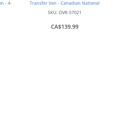
n - 4-
Transfer Van - Canadian National
)
Test Scheme #76673
SKU:
OVR-57021
CA$139.99