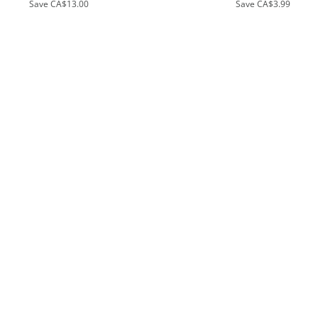
Save
CA$13.00
Save
CA$3.99