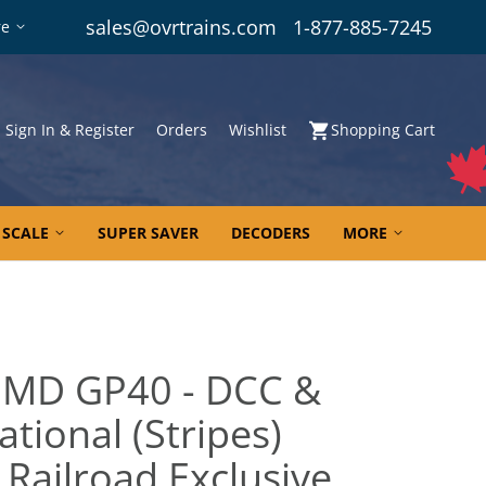
sales@ovrtrains.com
1-877-885-7245
re
Sign In & Register
Orders
Wishlist
Shopping Cart
 SCALE
SUPER SAVER
DECODERS
MORE
EMD GP40 - DCC &
tional (Stripes)
 Railroad Exclusive