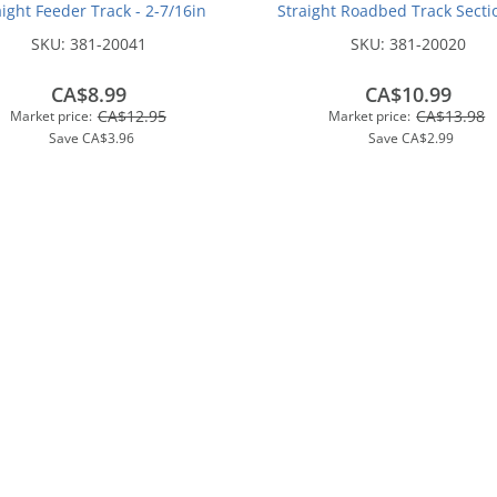
aight Feeder Track - 2-7/16in
Straight Roadbed Track Sectio
(62mm)
7/8 inches (12.4cm)(4/pk
SKU:
381-20041
SKU:
381-20020
CA$8.99
CA$10.99
CA$12.95
CA$13.98
Market price:
Market price:
Save
CA$3.96
Save
CA$2.99