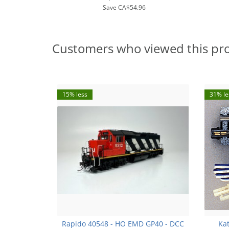
Save
CA$54.96
Customers who viewed this pr
15% less
31% le
Rapido 40548 - HO EMD GP40 - DCC
Kat