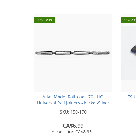
22% less
9% les
Atlas Model Railroad 170 - HO
ESU
Universal Rail Joiners - Nickel-Silver
(for Code 100 or Code 83 Rail)(48pk)
SKU:
150-170
CA$6.99
CA$8.95
Market price: