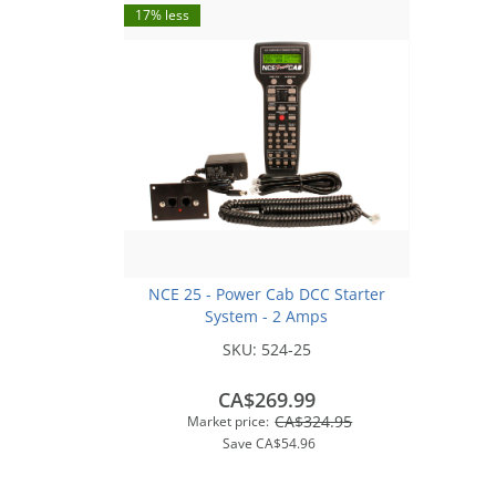
17% less
NCE 25 - Power Cab DCC Starter
System - 2 Amps
SKU:
524-25
CA$269.99
CA$324.95
Market price:
Save
CA$54.96