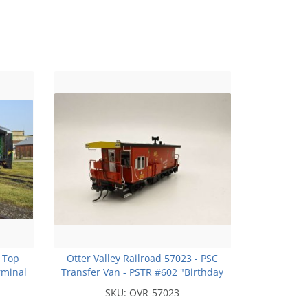
 Top
Otter Valley Railroad 57023 - PSC
rminal
Transfer Van - PSTR #602 "Birthday
 Run
Caboose" - note model will not have
SKU:
OVR-57023
extra windows due tooling!!