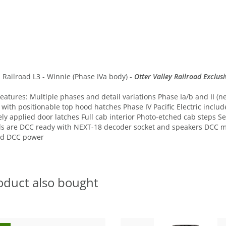
compare
 Railroad L3 - Winnie (Phase IVa body) -
Otter Valley Railroad Exclusi
tures: Multiple phases and detail variations Phase Ia/b and II (nev
ith positionable top hood hatches Phase IV Pacific Electric include
ately applied door latches Full cab interior Photo-etched cab steps
els are DCC ready with NEXT-18 decoder socket and speakers DCC
ed DCC power
oduct also bought