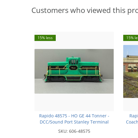
Customers who viewed this pr
15% less
15% le
Rapido 48575 - HO GE 44 Tonner -
Rap
DCC/Sound Port Stanley Terminal
Coach
Railroad L3 - Winnie (Phase IVa
Rai
SKU:
606-48575
body) - Otter Valley Railroad