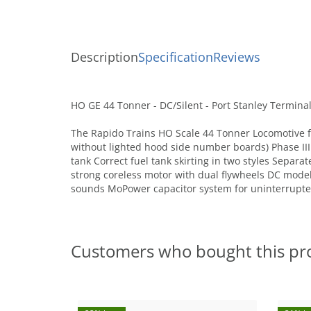
Description
Specification
Reviews
HO GE 44 Tonner - DC/Silent - Port Stanley Terminal
The Rapido Trains HO Scale 44 Tonner Locomotive fea
without lighted hood side number boards) Phase III w
tank Correct fuel tank skirting in two styles Separ
strong coreless motor with dual flywheels DC mod
sounds MoPower capacitor system for uninterrupt
Customers who bought this pr