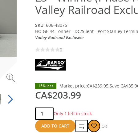
Valley Railroad Excl
SKU:
606-48075
HO GE 44 Tonner - DC/Silent - Port Stanley Termin
Valley Railroad Exclusive
0
Market price:
CA$239.95
Save
CA$35.9
15% less
CA$203.99
Qty:
Only 1 left in stock
Add
ADD TO CART
OR
to