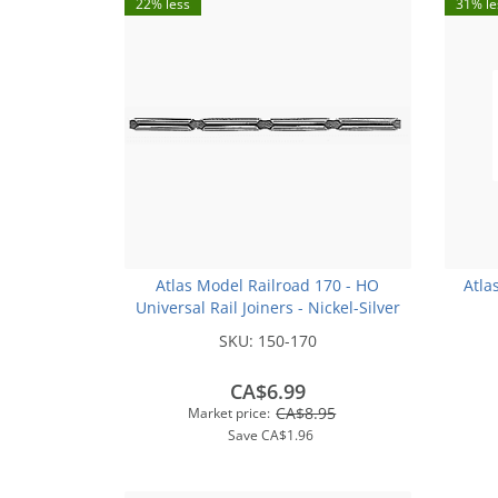
22% less
31% le
Atlas Model Railroad 170 - HO
Atla
Universal Rail Joiners - Nickel-Silver
(for Code 100 or Code 83 Rail)(48pk)
SKU:
150-170
CA$6.99
CA$8.95
Market price:
Save
CA$1.96