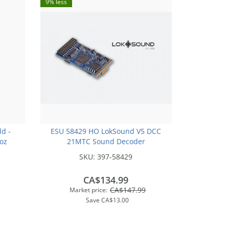
9% less
ld -
ESU 58429 HO LokSound V5 DCC
2oz
21MTC Sound Decoder
SKU:
397-58429
CA$134.99
CA$147.99
Market price:
Save
CA$13.00