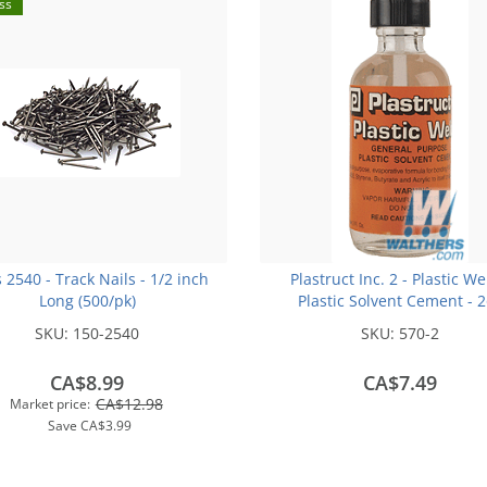
ss
s 2540 - Track Nails - 1/2 inch
Plastruct Inc. 2 - Plastic We
Long (500/pk)
Plastic Solvent Cement - 
(59.1mL)
SKU:
150-2540
SKU:
570-2
CA$8.99
CA$7.49
CA$12.98
Market price:
Save
CA$3.99