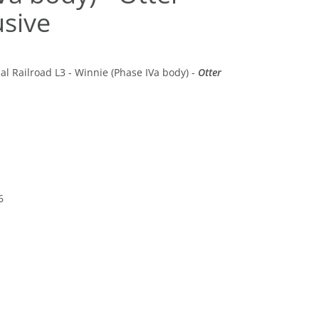
usive
al Railroad L3 - Winnie (Phase IVa body) -
Otter
6