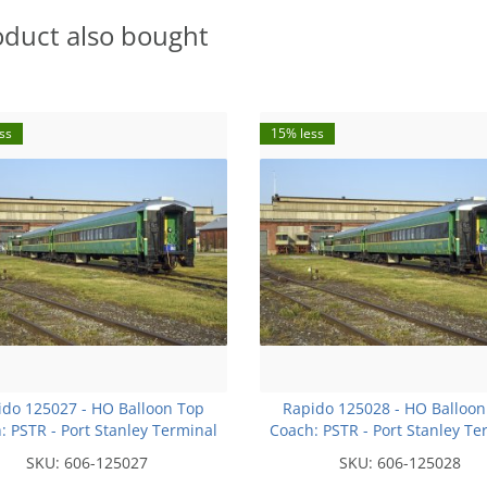
oduct also bought
ss
15% less
ido 125027 - HO Balloon Top
Rapido 125028 - HO Balloon
: PSTR - Port Stanley Terminal
Coach: PSTR - Port Stanley Te
lway #51 OVR Exclusive Run
Railway #52 OVR Exclusive
SKU:
606-125027
SKU:
606-125028