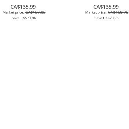
CA$135.99
CA$135.99
CA$159.95
CA$159.95
Market price:
Market price:
Save
CA$23.96
Save
CA$23.96