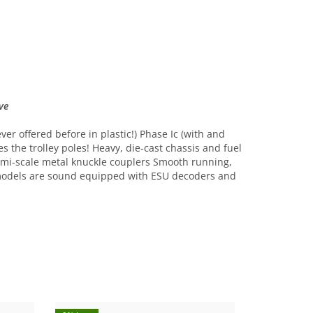
ve
er offered before in plastic!) Phase Ic (with and
s the trolley poles! Heavy, die-cast chassis and fuel
 Semi-scale metal knuckle couplers Smooth running,
 models are sound equipped with ESU decoders and