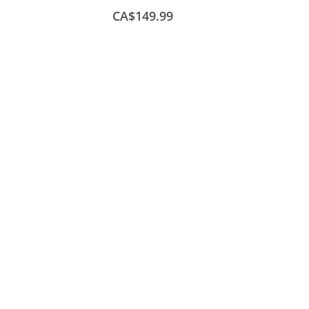
CA$149.99