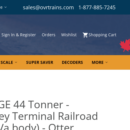
sales@ovrtrains.com
1-877-885-7245
re
Sign In & Register
Orders
Wishlist
Shopping Cart
 SCALE
SUPER SAVER
DECODERS
MORE
GE 44 Tonner -
ley Terminal Railroad
Va body) - Otter