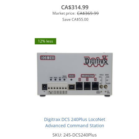
Exclusive
CA$314.99
CA$369.99
Market price:
Save
CA$55.00
12% less
Digitrax DCS 240Plus LocoNet
Advanced Command Station
SKU:
245-DCS240Plus