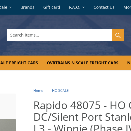
cale
Brands
Gift card
F.A.Q.
Contact Us
Mo
Search
items...
ALE FREIGHT CARS
OVRTRAINS N SCALE FREIGHT CARS
N
Home
HO SCALE
Rapido 48075 - HO 
DC/Silent Port Stan
L3 - Winnie (Phase I