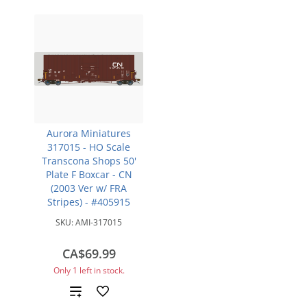
Aurora Miniatures
317015 - HO Scale
Transcona Shops 50'
Plate F Boxcar - CN
(2003 Ver w/ FRA
Stripes) - #405915
SKU:
AMI-317015
CA$69.99
Only 1 left in stock.
Add