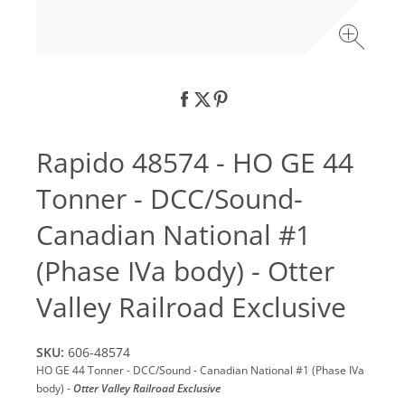
Rapido 48574 - HO GE 44
Tonner - DCC/Sound-
Canadian National #1
(Phase IVa body) - Otter
Valley Railroad Exclusive
SKU:
606-48574
HO GE 44 Tonner - DCC/Sound - Canadian National #1 (Phase IVa
body) -
Otter Valley Railroad Exclusive