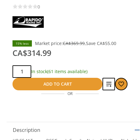
0
Market price:
CA$369.99
Save
CA$55.00
15% less
CA$314.99
Qty:
In stock
(61 items available)
Add
ADD TO CART
OR
to
compare
Description