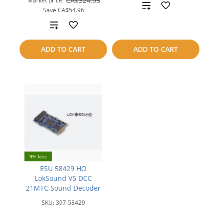
CA$324.95
Market price:
Add
Save
CA$54.96
to
Add
compare
to
ADD TO CART
ADD TO CART
compare
9% less
ESU 58429 HO
LokSound V5 DCC
21MTC Sound Decoder
SKU:
397-58429