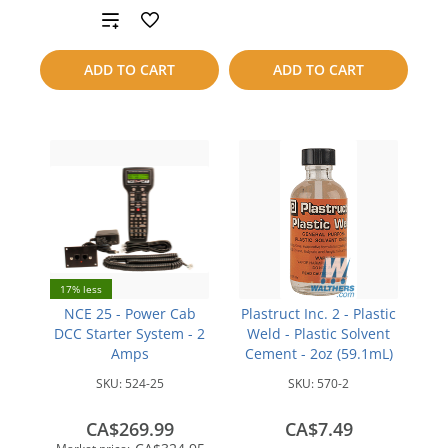
Add
compare
to
ADD TO CART
ADD TO CART
compare
17% less
NCE 25 - Power Cab
Plastruct Inc. 2 - Plastic
DCC Starter System - 2
Weld - Plastic Solvent
Amps
Cement - 2oz (59.1mL)
SKU:
524-25
SKU:
570-2
CA$269.99
CA$7.49