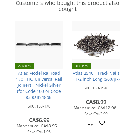
Customers who bought this product also
bought
22% less
31% less
Atlas Model Railroad
Atlas 2540 - Track Nails
170 - HO Universal Rail
- 1/2 inch Long (500/pk)
Joiners - Nickel-Silver
SKU:
150-2540
(for Code 100 or Code
83 Rail)(48pk)
CA$8.99
SKU:
150-170
CA$12.98
Market price:
Save
CA$3.99
CA$6.99
Add
CA$8.95
Market price:
Save
CA$1.96
to