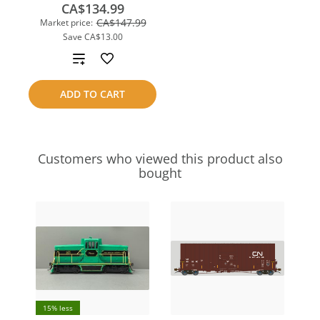
CA$134.99
CA$147.99
Market price:
Save
CA$13.00
Add
to
ADD TO CART
compare
Customers who viewed this product also
bought
15% less