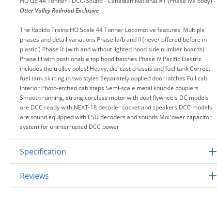
HO GE 44 Tonner - DCC/Sound - Canadian National #1 (Phase IVa body) -
Otter Valley Railroad Exclusive
The Rapido Trains HO Scale 44 Tonner Locomotive features: Multiple
phases and detail variations Phase Ia/b and II (never offered before in
plastic!) Phase Ic (with and without lighted hood side number boards)
Phase III with positionable top hood hatches Phase IV Pacific Electric
includes the trolley poles! Heavy, die-cast chassis and fuel tank Correct
fuel tank skirting in two styles Separately applied door latches Full cab
interior Photo-etched cab steps Semi-scale metal knuckle couplers
Smooth running, strong coreless motor with dual flywheels DC models
are DCC ready with NEXT-18 decoder socket and speakers DCC models
are sound equipped with ESU decoders and sounds MoPower capacitor
system for uninterrupted DCC power
Specification
Reviews