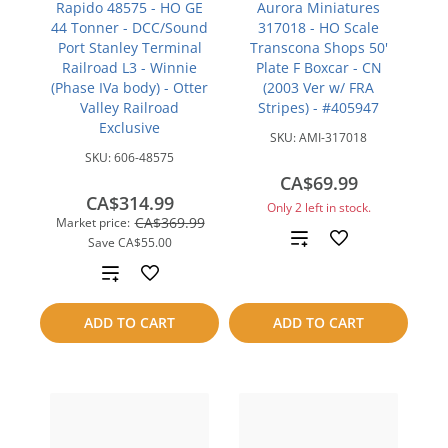
Rapido 48575 - HO GE
Aurora Miniatures
44 Tonner - DCC/Sound
317018 - HO Scale
Port Stanley Terminal
Transcona Shops 50'
Railroad L3 - Winnie
Plate F Boxcar - CN
(Phase IVa body) - Otter
(2003 Ver w/ FRA
Valley Railroad
Stripes) - #405947
Exclusive
SKU:
AMI-317018
SKU:
606-48575
CA$69.99
CA$314.99
Only 2 left in stock.
CA$369.99
Market price:
Add
Save
CA$55.00
Add
to
to
compare
ADD TO CART
ADD TO CART
compare