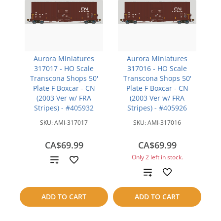
Aurora Miniatures
Aurora Miniatures
317017 - HO Scale
317016 - HO Scale
Transcona Shops 50'
Transcona Shops 50'
Plate F Boxcar - CN
Plate F Boxcar - CN
(2003 Ver w/ FRA
(2003 Ver w/ FRA
Stripes) - #405932
Stripes) - #405926
SKU:
AMI-317017
SKU:
AMI-317016
CA$69.99
CA$69.99
Only 2 left in stock.
Add
Add
to
to
compare
ADD TO CART
ADD TO CART
compare