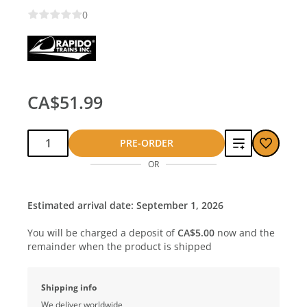
0
CA$51.99
Qty:
Add
PRE-ORDER
OR
to
compare
Estimated arrival date: September 1, 2026
You will be charged a deposit of
CA$5.00
now and the
remainder when the product is shipped
Shipping info
We deliver worldwide