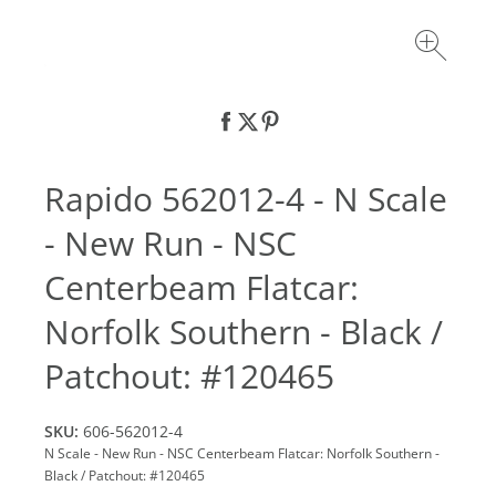
Rapido 562012-4 - N Scale
- New Run - NSC
Centerbeam Flatcar:
Norfolk Southern - Black /
Patchout: #120465
SKU:
606-562012-4
N Scale - New Run - NSC Centerbeam Flatcar: Norfolk Southern -
Black / Patchout: #120465