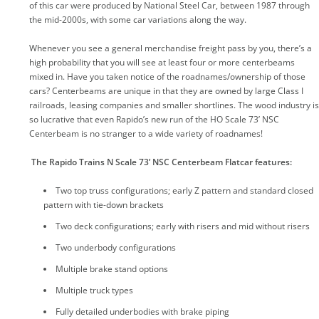
of this car were produced by National Steel Car, between 1987 through
the mid-2000s, with some car variations along the way.
Whenever you see a general merchandise freight pass by you, there’s a
high probability that you will see at least four or more centerbeams
mixed in. Have you taken notice of the roadnames/ownership of those
cars? Centerbeams are unique in that they are owned by large Class I
railroads, leasing companies and smaller shortlines. The wood industry is
so lucrative that even Rapido’s new run of the HO Scale 73’ NSC
Centerbeam is no stranger to a wide variety of roadnames!
The Rapido Trains N Scale 73’ NSC Centerbeam Flatcar features:
Two top truss configurations; early Z pattern and standard closed
pattern with tie-down brackets
Two deck configurations; early with risers and mid without risers
Two underbody configurations
Multiple brake stand options
Multiple truck types
Fully detailed underbodies with brake piping