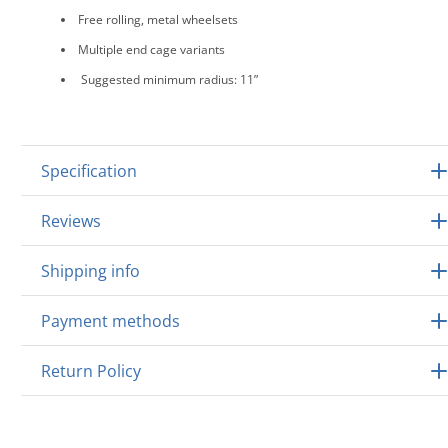
Free rolling, metal wheelsets
Multiple end cage variants
Suggested minimum radius: 11”
Specification
Reviews
Shipping info
Payment methods
Return Policy