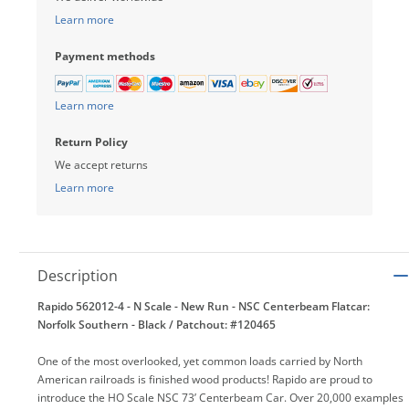
Learn more
Payment methods
Learn more
Return Policy
We accept returns
Learn more
Description
Rapido 562012-4 - N Scale - New Run - NSC Centerbeam Flatcar:
Norfolk Southern - Black / Patchout: #120465
One of the most overlooked, yet common loads carried by North
American railroads is finished wood products! Rapido are proud to
introduce the HO Scale NSC 73’ Centerbeam Car. Over 20,000 examples