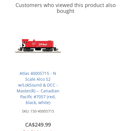
Customers who viewed this product also
bought
Atlas 40005715 - N
Scale Alco S2
w/LokSound & DCC -
Master(R) -- Canadian
Pacific #7057 (red,
black, white)
SKU:
150-40005715
CA$249.99