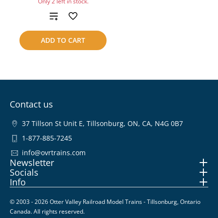
Only 2 left in stock.
Add
to
ADD TO CART
compare
Contact us
37 Tillson St Unit E, Tillsonburg, ON, CA, N4G 0B7
1-877-885-7245
info@ovrtrains.com
Newsletter
Socials
Info
© 2003 - 2026 Otter Valley Railroad Model Trains - Tillsonburg, Ontario
Canada. All rights reserved.