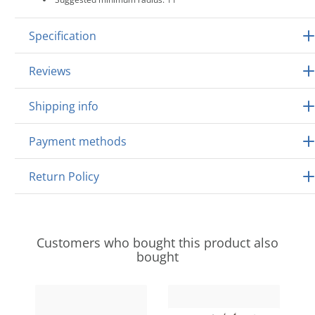
Specification
Reviews
Shipping info
Payment methods
Return Policy
Customers who bought this product also
bought