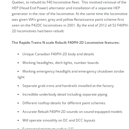
Quebec, to rebuild its F40 locomotive fleet. This involved removal of the
HEP (Head End Power) alternator and installation of a separate HEP
generator in the rear of the locomotive. At the same time the locomotive
was given VIA’s green, grey and yellow Renaissance paint scheme first
seen on the P42DC locomotives in 2001. By the end of 2012 all 52 F40PH-
2D locomotives had been rebuilt.
The Rapido Trains N scale Rebuilt F40PH-2D Locomotive features:
Unique Canadian F40PH-2D body and details
Working headlights, ditch lights, number boards
Working emergency headlight and emergency shutdown strobe
light
Separate grab irons and handrails installed at the factory
Incredible underbody detail including separate piping
Different rooftop details for different paint schemes
Accurate Rebuilt F40PH-2D sounds on sound-equipped models
Will operate smoothly on DC and DCC layouts
Suggested minimum radius: 11”