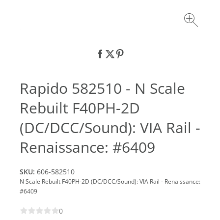
Rapido 582510 - N Scale
Rebuilt F40PH-2D
(DC/DCC/Sound): VIA Rail -
Renaissance: #6409
SKU:
606-582510
N Scale Rebuilt F40PH-2D (DC/DCC/Sound): VIA Rail - Renaissance:
#6409
0