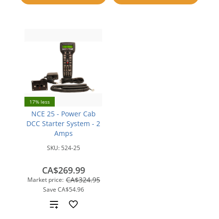
compare
17% less
NCE 25 - Power Cab
DCC Starter System - 2
Amps
SKU:
524-25
CA$269.99
CA$324.95
Market price:
Save
CA$54.96
Add