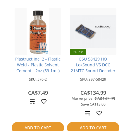
9% less
Plastruct Inc. 2 - Plastic
ESU 58429 HO
Weld - Plastic Solvent
LokSound V5 DCC
Cement - 2oz (59.1mL)
21MTC Sound Decoder
SKU:
570-2
SKU:
397-58429
CA$7.49
CA$134.99
CA$147.99
Market price:
Add
Save
CA$13.00
to
Add
compare
to
ADD TO CART
ADD TO CART