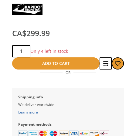
CA$299.99
Qty:
Only 4 left in stock
Add
ADD TO CART
OR
to
compare
Shipping info
We deliver worldwide
Learn more
Payment methods