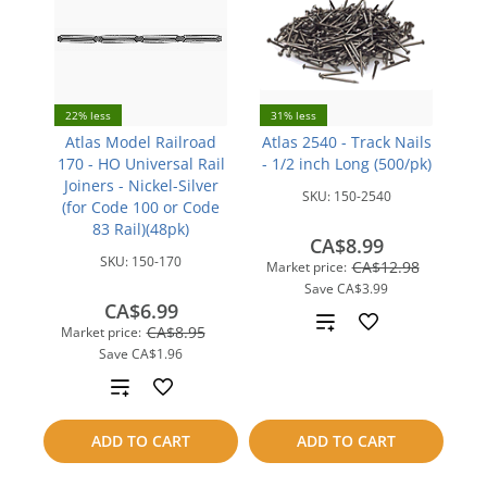
22% less
31% less
Atlas Model Railroad
Atlas 2540 - Track Nails
170 - HO Universal Rail
- 1/2 inch Long (500/pk)
Joiners - Nickel-Silver
SKU:
150-2540
(for Code 100 or Code
83 Rail)(48pk)
CA$8.99
SKU:
150-170
CA$12.98
Market price:
Save
CA$3.99
CA$6.99
Add
CA$8.95
Market price:
Save
CA$1.96
to
Add
compare
to
ADD TO CART
ADD TO CART
compare