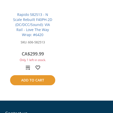
Rapido 582513 - N
Scale Rebuilt F40PH-2D
(DC/DCC/Sound): VIA
Rail - Love The Way
Wrap: #6420
SKU:
606-582513
CA$299.99
Only 1 left in stock.
Add
to
ADD TO CART
compare