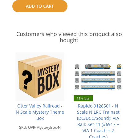
to
ADD TO CART
compare
Customers who viewed this product also
bought
15% less
Otter Valley Railroad -
Rapido 9128501 - N
N Scale Mystery Theme
Scale N LRC Trainset
Box
(DC/DCC/Sound): VIA
Rail: Set #1 (#6917 +
SKU:
OVR-MysteryBox-N
VIA 1 Coach + 2
Coaches)