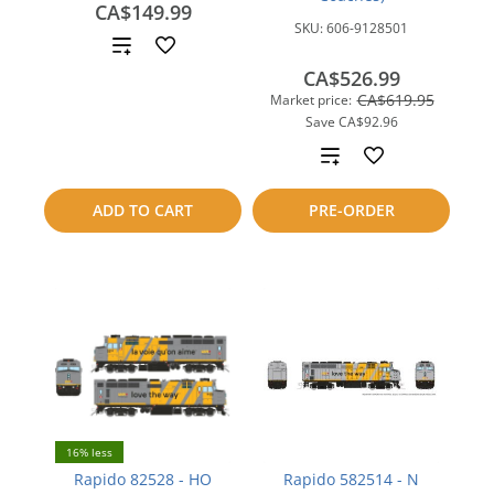
CA$149.99
SKU:
606-9128501
Add
CA$526.99
to
CA$619.95
Market price:
Save
CA$92.96
compare
Add
to
ADD TO CART
PRE-ORDER
compare
16% less
Rapido 82528 - HO
Rapido 582514 - N