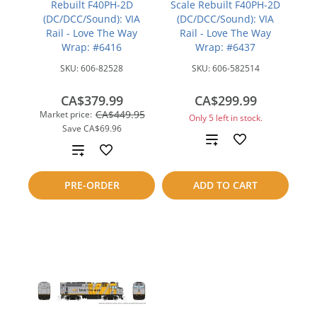
Rebuilt F40PH-2D
Scale Rebuilt F40PH-2D
(DC/DCC/Sound): VIA
(DC/DCC/Sound): VIA
Rail - Love The Way
Rail - Love The Way
Wrap: #6416
Wrap: #6437
SKU:
606-82528
SKU:
606-582514
CA$379.99
CA$299.99
CA$449.95
Market price:
Only 5 left in stock.
Save
CA$69.96
Add
Add
to
to
PRE-ORDER
ADD TO CART
compare
compare