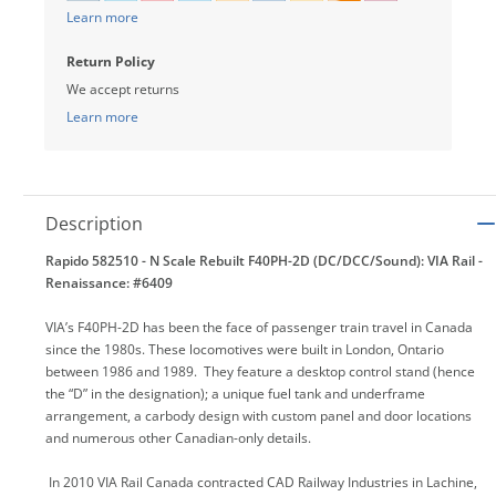
Learn more
Return Policy
We accept returns
Learn more
Description
Rapido 582510 - N Scale Rebuilt F40PH-2D (DC/DCC/Sound): VIA Rail -
Renaissance: #6409
VIA’s F40PH-2D has been the face of passenger train travel in Canada
since the 1980s. These locomotives were built in London, Ontario
between 1986 and 1989. They feature a desktop control stand (hence
the “D” in the designation); a unique fuel tank and underframe
arrangement, a carbody design with custom panel and door locations
and numerous other Canadian-only details.
In 2010 VIA Rail Canada contracted CAD Railway Industries in Lachine,